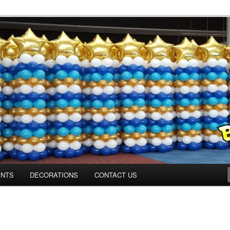
Colorado.com
ENTS
DECORATIONS
CONTACT US