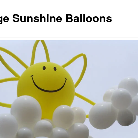
ge Sunshine Balloons