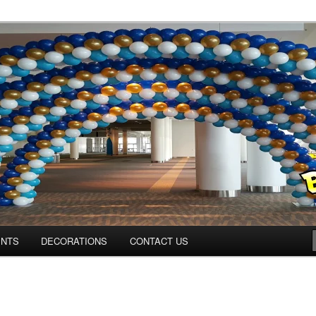
Colorado.com
ENTS
DECORATIONS
CONTACT US