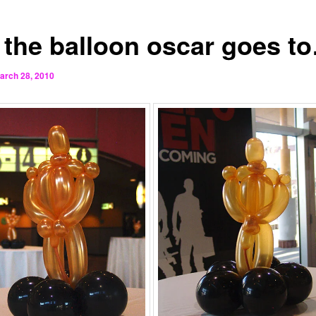
 the balloon oscar goes t
arch 28, 2010