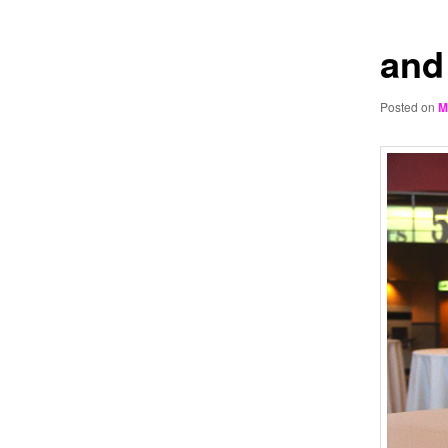
and
Posted on
M