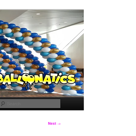
Search
Next
→