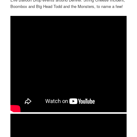
Boombox and Big Head Todd and the Monsters, to name a few!