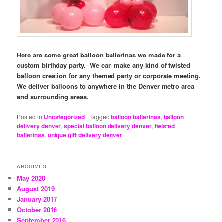
Here are some great balloon ballerinas we made for a
custom birthday party. We can make any kind of twisted
balloon creation for any themed party or corporate meeting.
We deliver balloons to anywhere in the Denver metro area
and surrounding areas.
Posted in
Uncategorized
|
Tagged
balloon ballerinas
,
balloon
delivery denver
,
special balloon delivery denver
,
twisted
ballerinas
,
unique gift delivery denver
ARCHIVES
May 2020
August 2019
January 2017
October 2016
September 2016