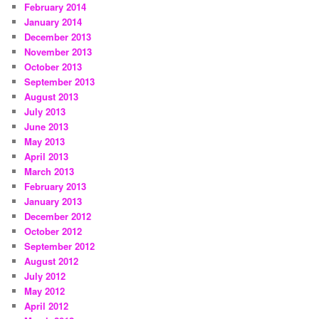
February 2014
January 2014
December 2013
November 2013
October 2013
September 2013
August 2013
July 2013
June 2013
May 2013
April 2013
March 2013
February 2013
January 2013
December 2012
October 2012
September 2012
August 2012
July 2012
May 2012
April 2012