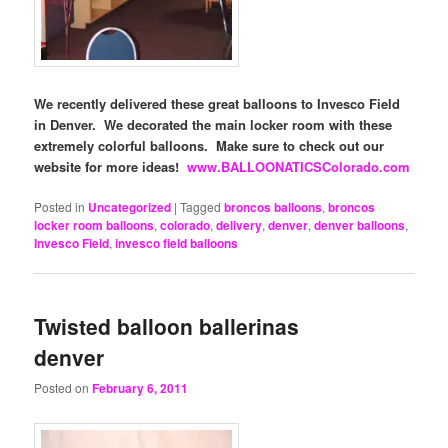
We recently delivered these great balloons to Invesco Field
in Denver. We decorated the main locker room with these
extremely colorful balloons. Make sure to check out our
website for more ideas!
www.BALLOONATICSColorado.com
Posted in
Uncategorized
|
Tagged
broncos balloons
,
broncos
locker room balloons
,
colorado
,
delivery
,
denver
,
denver balloons
,
Invesco Field
,
invesco field balloons
Twisted balloon ballerinas
denver
Posted on
February 6, 2011