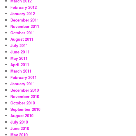
March 2012
February 2012
January 2012
December 2011
November 2011
October 2011
August 2011
July 2011
June 2011
May 2011
April 2011
March 2011
February 2011
January 2011
December 2010
November 2010
October 2010
September 2010
August 2010
July 2010
June 2010
May 2010