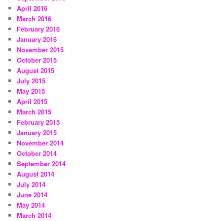
April 2016
March 2016
February 2016
January 2016
November 2015
October 2015
August 2015
July 2015
May 2015
April 2015
March 2015
February 2015
January 2015
November 2014
October 2014
September 2014
August 2014
July 2014
June 2014
May 2014
March 2014