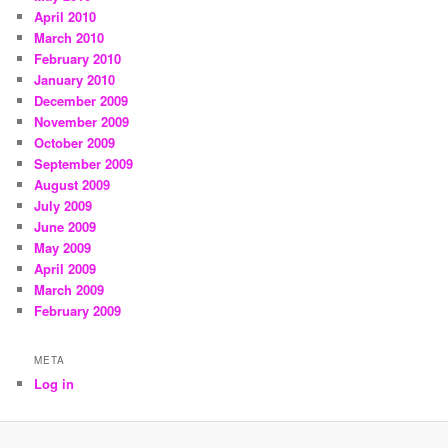
April 2010
March 2010
February 2010
January 2010
December 2009
November 2009
October 2009
September 2009
August 2009
July 2009
June 2009
May 2009
April 2009
March 2009
February 2009
META
Log in