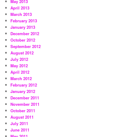
May 2013
April 2013
March 2013
February 2013
January 2013
December 2012
October 2012
September 2012
August 2012
July 2012
May 2012
April 2012
March 2012
February 2012
January 2012
December 2011
November 2011
October 2011
August 2011
July 2011
June 2011
May 2011