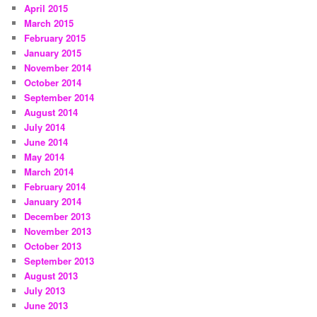
April 2015
March 2015
February 2015
January 2015
November 2014
October 2014
September 2014
August 2014
July 2014
June 2014
May 2014
March 2014
February 2014
January 2014
December 2013
November 2013
October 2013
September 2013
August 2013
July 2013
June 2013