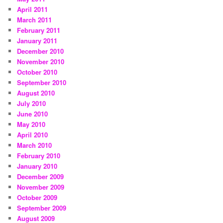
April 2011
March 2011
February 2011
January 2011
December 2010
November 2010
October 2010
September 2010
August 2010
July 2010
June 2010
May 2010
April 2010
March 2010
February 2010
January 2010
December 2009
November 2009
October 2009
September 2009
August 2009