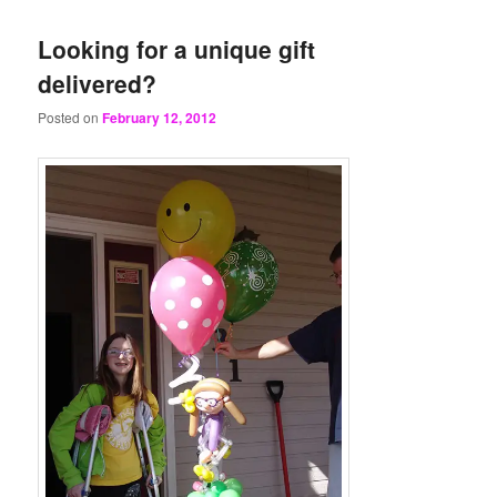
Looking for a unique gift
delivered?
Posted on
February 12, 2012