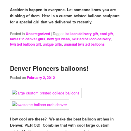
Accidents happen to everyone. Let someone know you are
thinking of them. Here is a custom twisted balloon sculpture
for a special girl that we delivered to recently.
Posted in
Uncategorized
|
Tagged
balloon delivery gift
,
cool gift
,
fantastic denver gifts
,
new gift ideas
,
twisted balloon delivery
,
twisted balloon gift
,
unique gifts
,
unusual twisted balloons
Denver Pioneers balloons!
Posted on
February 2, 2012
How cool are these? We make the best balloon arches in
Denver, PERIOD! Combine that with cool large custom