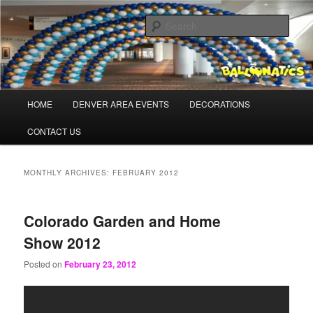
Skip
Skip
Balloons for Denver
to
to
Sear
primary
secondary
content
content
BalloonaticsColorado.com
Main
HOME
DENVER AREA EVENTS
DECORATIONS
menu
CONTACT US
MONTHLY ARCHIVES:
FEBRUARY 2012
Colorado Garden and Home
Show 2012
Posted on
February 23, 2012