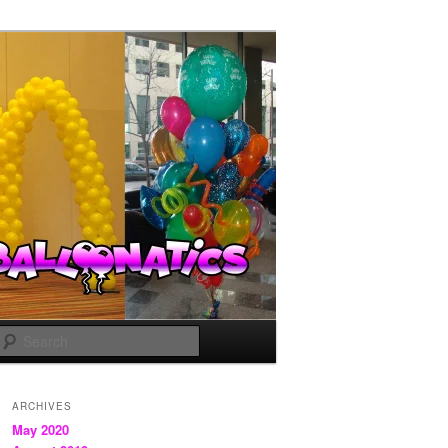
Search
ARCHIVES
May 2020