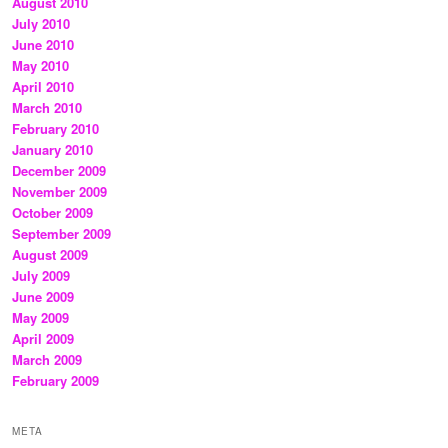
August 2010
July 2010
June 2010
May 2010
April 2010
March 2010
February 2010
January 2010
December 2009
November 2009
October 2009
September 2009
August 2009
July 2009
June 2009
May 2009
April 2009
March 2009
February 2009
META