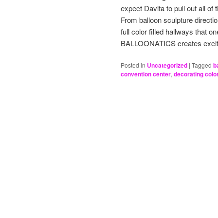
expect Davita to pull out all of
From balloon sculpture direction
full color filled hallways that 
BALLOONATICS creates excit
Posted in
Uncategorized
|
Tagged
b
convention center
,
decorating colo