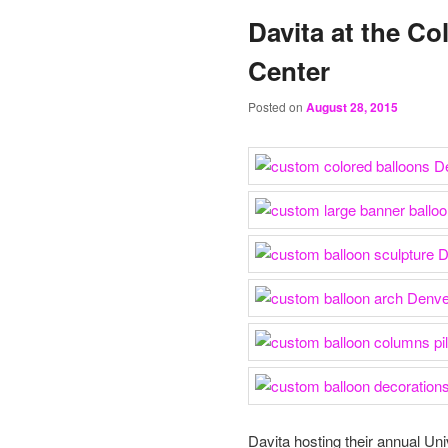
Davita at the C
Center
Posted on
August 28, 2015
Davita hosting their annual Un