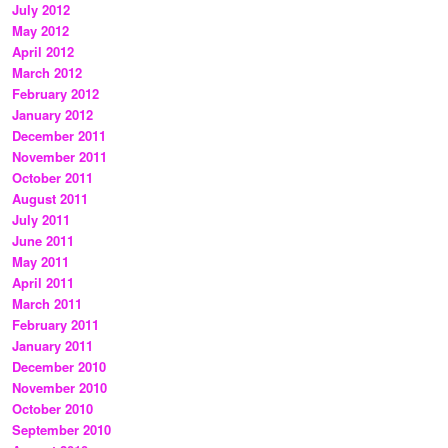
July 2012
May 2012
April 2012
March 2012
February 2012
January 2012
December 2011
November 2011
October 2011
August 2011
July 2011
June 2011
May 2011
April 2011
March 2011
February 2011
January 2011
December 2010
November 2010
October 2010
September 2010