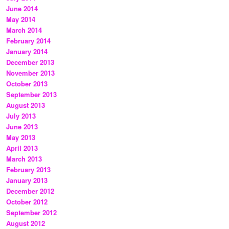
June 2014
May 2014
March 2014
February 2014
January 2014
December 2013
November 2013
October 2013
September 2013
August 2013
July 2013
June 2013
May 2013
April 2013
March 2013
February 2013
January 2013
December 2012
October 2012
September 2012
August 2012