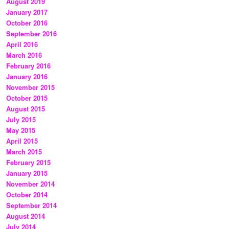
August 2019
January 2017
October 2016
September 2016
April 2016
March 2016
February 2016
January 2016
November 2015
October 2015
August 2015
July 2015
May 2015
April 2015
March 2015
February 2015
January 2015
November 2014
October 2014
September 2014
August 2014
July 2014