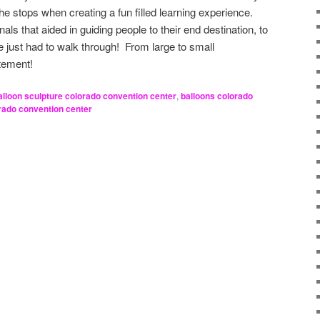
 the stops when creating a fun filled learning experience.
als that aided in guiding people to their end destination, to
one just had to walk through! From large to small
ement!
alloon sculpture colorado convention center
,
balloons colorado
rado convention center