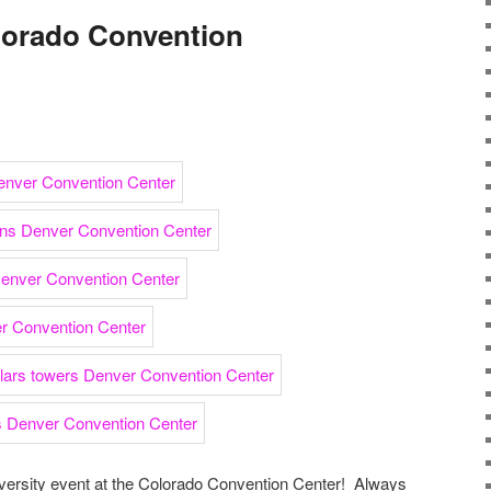
olorado Convention
iversity event at the Colorado Convention Center! Always