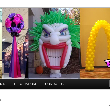
Colorado.com
ENTS
DECORATIONS
CONTACT US
5