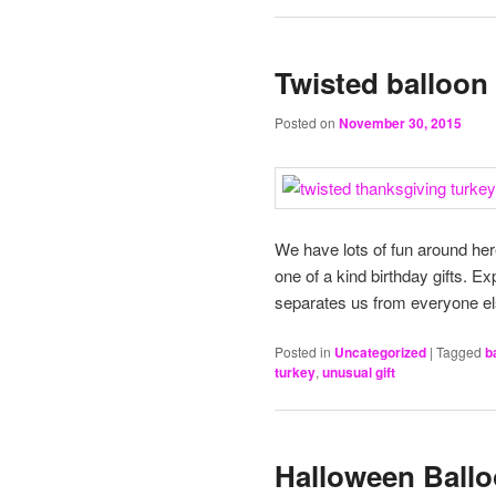
Twisted balloon 
Posted on
November 30, 2015
We have lots of fun around her
one of a kind birthday gifts. E
separates us from everyone el
Posted in
Uncategorized
|
Tagged
b
turkey
,
unusual gift
Halloween Balloo