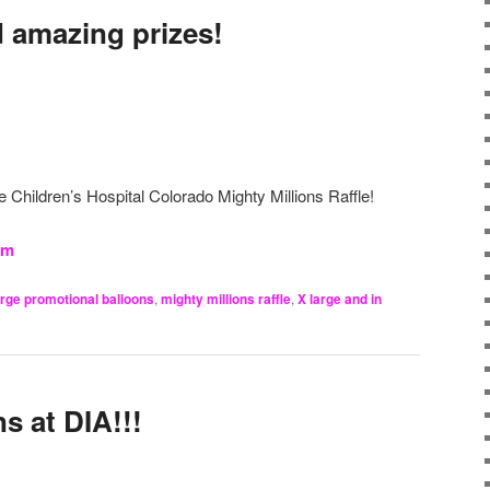
 amazing prizes!
he Children’s Hospital Colorado Mighty Millions Raffle!
om
arge promotional balloons
,
mighty millions raffle
,
X large and in
s at DIA!!!