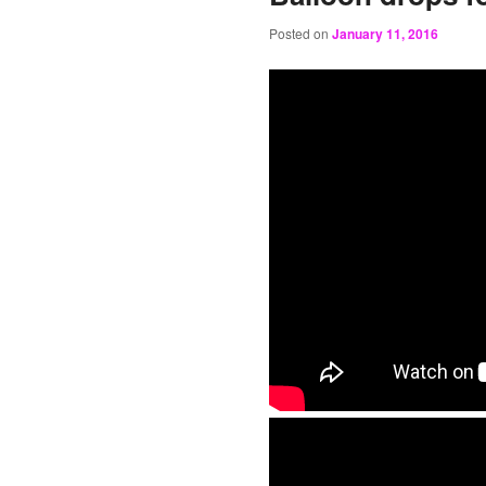
Posted on
January 11, 2016