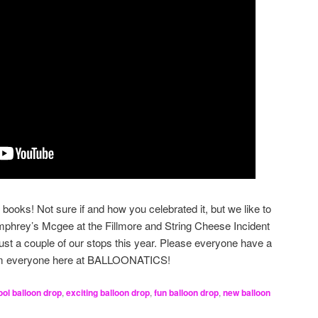
books! Not sure if and how you celebrated it, but we like to
hrey’s Mcgee at the Fillmore and String Cheese Incident
just a couple of our stops this year. Please everyone have a
om everyone here at BALLOONATICS!
ool balloon drop
,
exciting balloon drop
,
fun balloon drop
,
new balloon