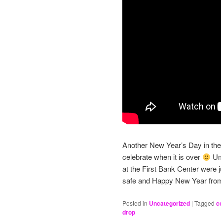
Another New Year’s Day in the 
celebrate when it is over
Ump
at the First Bank Center were 
safe and Happy New Year fr
Posted in
Uncategorized
|
Tagged
c
drop