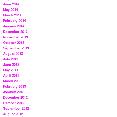
June 2014
May 2014
March 2014
February 2014
January 2014
December 2013
November 2013
October 2013
September 2013
August 2013
July 2013
June 2013
May 2013
April 2013
March 2013
February 2013
January 2013
December 2012
October 2012
September 2012
August 2012