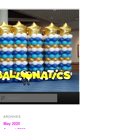
Search
ARCHIVES
May 2020