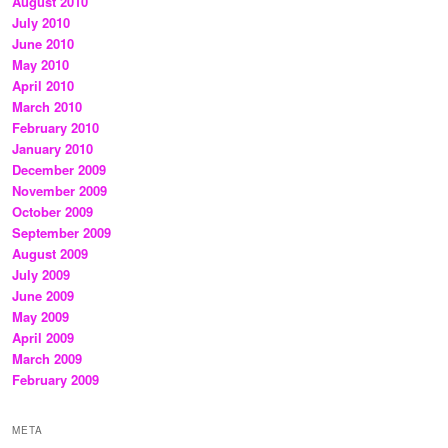
August 2010
July 2010
June 2010
May 2010
April 2010
March 2010
February 2010
January 2010
December 2009
November 2009
October 2009
September 2009
August 2009
July 2009
June 2009
May 2009
April 2009
March 2009
February 2009
META