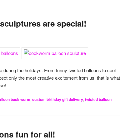
sculptures are special!
e during the holidays. From funny twisted balloons to cool
xpect only the most creative excitement from us, that is what
se!
alloon book worm
,
custom birthday gift delivery
,
twisted balloon
ns fun for all!