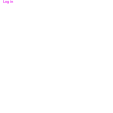
Log in