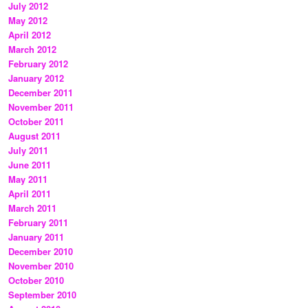
July 2012
May 2012
April 2012
March 2012
February 2012
January 2012
December 2011
November 2011
October 2011
August 2011
July 2011
June 2011
May 2011
April 2011
March 2011
February 2011
January 2011
December 2010
November 2010
October 2010
September 2010