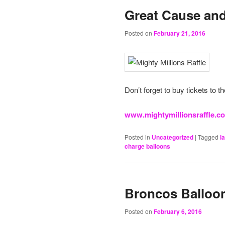
Great Cause and
Posted on
February 21, 2016
Don’t forget to buy tickets to t
www.mightymillionsraffle.c
Posted in
Uncategorized
|
Tagged
l
charge balloons
Broncos Balloon
Posted on
February 6, 2016