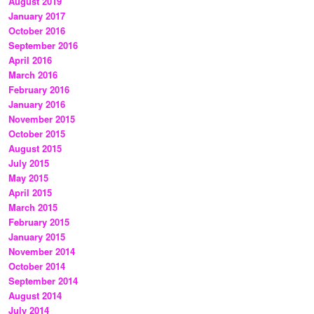
August 2019
January 2017
October 2016
September 2016
April 2016
March 2016
February 2016
January 2016
November 2015
October 2015
August 2015
July 2015
May 2015
April 2015
March 2015
February 2015
January 2015
November 2014
October 2014
September 2014
August 2014
July 2014