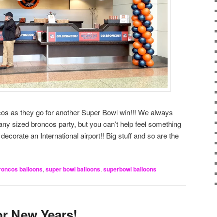
os as they go for another Super Bowl win!!! We always
any sized broncos party, but you can’t help feel something
ecorate an International airport!! Big stuff and so are the
roncos balloons
,
super bowl balloons
,
superbowl balloons
or New Years!