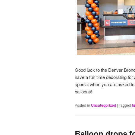
Good luck to the Denver Bronc
have a fun time decorating for 
special when you are asked to d
balloons!
Posted in
Uncategorized
|
Tagged
b
Balloon drops f