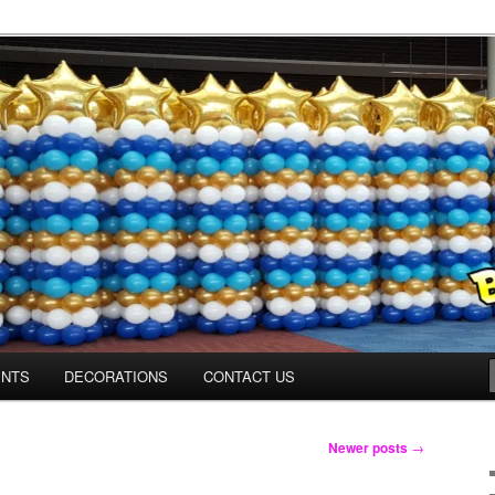
Colorado.com
ENTS
DECORATIONS
CONTACT US
Newer posts
→