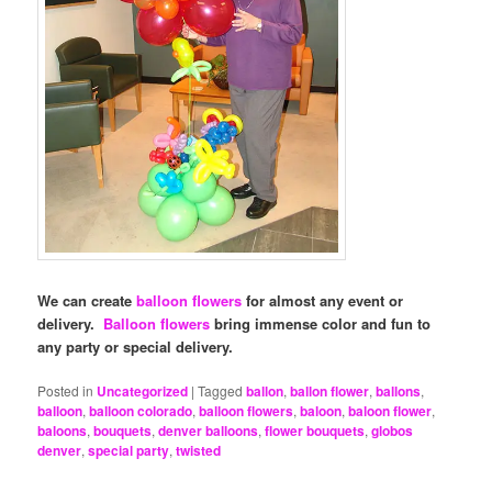
We can create
balloon flowers
for almost any event or
delivery.
Balloon flowers
bring immense color and fun to
any party or special delivery.
Posted in
Uncategorized
|
Tagged
ballon
,
ballon flower
,
ballons
,
balloon
,
balloon colorado
,
balloon flowers
,
baloon
,
baloon flower
,
baloons
,
bouquets
,
denver balloons
,
flower bouquets
,
globos
denver
,
special party
,
twisted