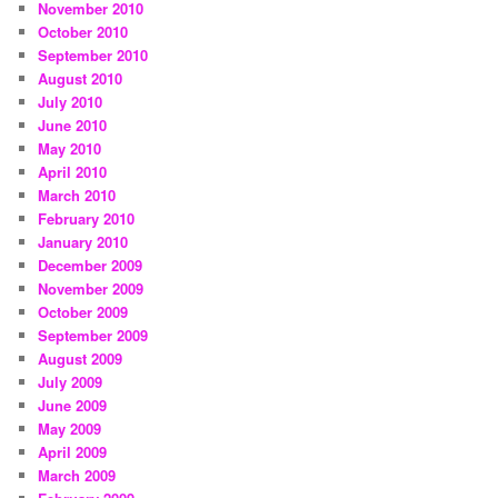
November 2010
October 2010
September 2010
August 2010
July 2010
June 2010
May 2010
April 2010
March 2010
February 2010
January 2010
December 2009
November 2009
October 2009
September 2009
August 2009
July 2009
June 2009
May 2009
April 2009
March 2009