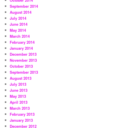
October 2014
September 2014
August 2014
July 2014
June 2014
May 2014
March 2014
February 2014
January 2014
December 2013
November 2013
October 2013
September 2013
August 2013
July 2013
June 2013
May 2013
April 2013
March 2013
February 2013
January 2013
December 2012