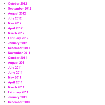
October 2012
September 2012
August 2012
July 2012
May 2012
April 2012
March 2012
February 2012
January 2012
December 2011
November 2011
October 2011
August 2011
July 2011
June 2011
May 2011
April 2011
March 2011
February 2011
January 2011
December 2010