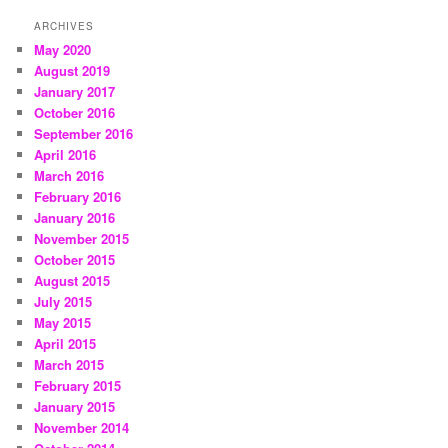
ARCHIVES
May 2020
August 2019
January 2017
October 2016
September 2016
April 2016
March 2016
February 2016
January 2016
November 2015
October 2015
August 2015
July 2015
May 2015
April 2015
March 2015
February 2015
January 2015
November 2014