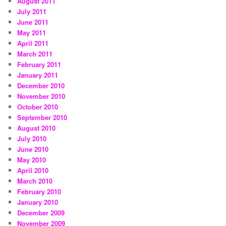
August 2011
July 2011
June 2011
May 2011
April 2011
March 2011
February 2011
January 2011
December 2010
November 2010
October 2010
September 2010
August 2010
July 2010
June 2010
May 2010
April 2010
March 2010
February 2010
January 2010
December 2009
November 2009