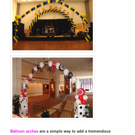
Balloon arches
are a simple way to add a tremendous