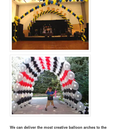
We can deliver the most creative balloon arches to the