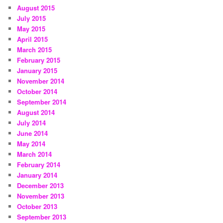
August 2015
July 2015
May 2015
April 2015
March 2015
February 2015
January 2015
November 2014
October 2014
September 2014
August 2014
July 2014
June 2014
May 2014
March 2014
February 2014
January 2014
December 2013
November 2013
October 2013
September 2013