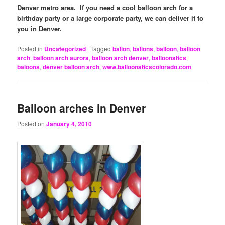
Denver metro area. If you need a cool balloon arch for a
birthday party or a large corporate party, we can deliver it to
you in Denver.
Posted in
Uncategorized
|
Tagged
ballon
,
ballons
,
balloon
,
balloon
arch
,
balloon arch aurora
,
balloon arch denver
,
balloonatics
,
baloons
,
denver balloon arch
,
www.balloonaticscolorado.com
Balloon arches in Denver
Posted on
January 4, 2010