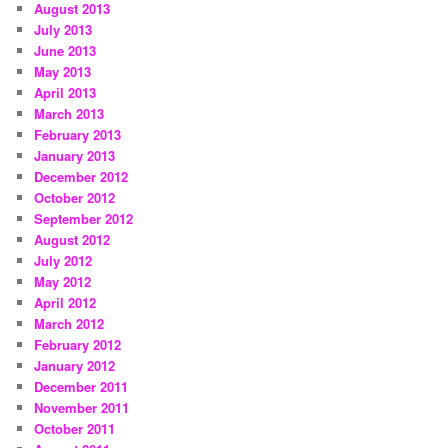
August 2013
July 2013
June 2013
May 2013
April 2013
March 2013
February 2013
January 2013
December 2012
October 2012
September 2012
August 2012
July 2012
May 2012
April 2012
March 2012
February 2012
January 2012
December 2011
November 2011
October 2011