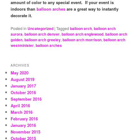
amount of color to any special event. If your event is
indoors than
balloon arches
are a great way to instantly
decorate it.
Posted in
Uncategorized
|
Tagged
balloon arch
,
balloon arch
aurora
,
balloon arch denver
,
balloon arch englewood
,
balloon arch
golden
,
balloon arch greeley
,
balloon arch morrison
,
balloon arch
westminister
,
balloon arches
ARCHIVES
May 2020
August 2019
January 2017
October 2016
September 2016
April 2016
March 2016
February 2016
January 2016
November 2015
October 2015