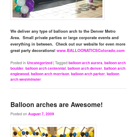
We deliver any type of balloon arch to the Denver Metro
Area. Small private parties or large corporate events and
everything in between. Check out our website for even more
great party decorations!
www.BALLOONATICSColorado.com
Posted in
Uncategorized
|
Tagged
balloon arch aurora
,
balloon arch
boulder
,
balloon arch centennial
,
balloon arch denver
,
balloon arch
englewood
,
balloon arch morrison
,
balloon arch parker
,
balloon
arch westminster
Balloon arches are Awesome!
Posted on
August 7, 2009