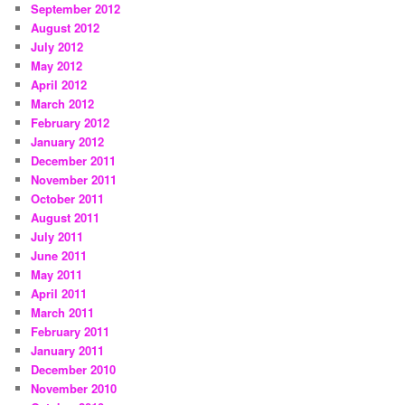
September 2012
August 2012
July 2012
May 2012
April 2012
March 2012
February 2012
January 2012
December 2011
November 2011
October 2011
August 2011
July 2011
June 2011
May 2011
April 2011
March 2011
February 2011
January 2011
December 2010
November 2010