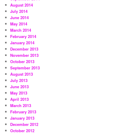
August 2014
July 2014
June 2014
May 2014
March 2014
February 2014
January 2014
December 2013
November 2013
October 2013
September 2013
August 2013
July 2013
June 2013
May 2013
April 2013
March 2013
February 2013
January 2013
December 2012
October 2012