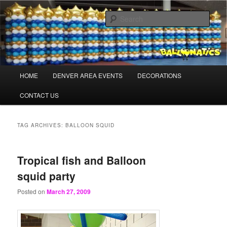
Skip
Skip
Balloons for Denver
to
to
Sear
primary
secondary
content
content
BalloonaticsColorado.com
Main
HOME
DENVER AREA EVENTS
DECORATIONS
menu
CONTACT US
TAG ARCHIVES:
BALLOON SQUID
Tropical fish and Balloon
squid party
Posted on
March 27, 2009