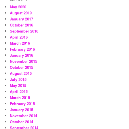
ARCHIVES
May 2020
August 2019
January 2017
October 2016
September 2016
April 2016
March 2016
February 2016
January 2016
November 2015
October 2015
August 2015
July 2015
May 2015
April 2015
March 2015
February 2015
January 2015
November 2014
October 2014
September 2014