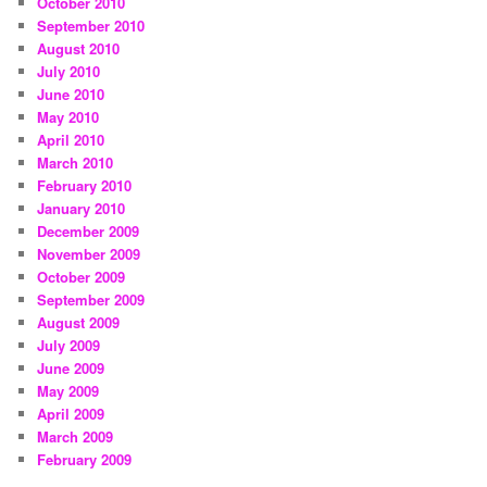
October 2010
September 2010
August 2010
July 2010
June 2010
May 2010
April 2010
March 2010
February 2010
January 2010
December 2009
November 2009
October 2009
September 2009
August 2009
July 2009
June 2009
May 2009
April 2009
March 2009
February 2009