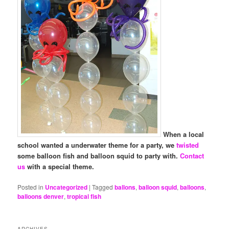
When a local
school wanted a underwater theme for a party, we
twisted
some balloon fish and balloon squid to party with.
Contact
us
with a special theme.
Posted in
Uncategorized
|
Tagged
ballons
,
balloon squid
,
balloons
,
balloons denver
,
tropical fish