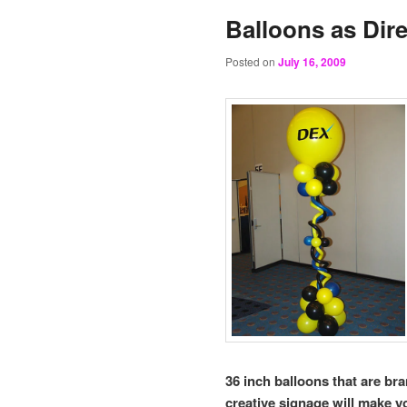
Balloons as Dire
Posted on
July 16, 2009
36 inch balloons that are br
creative signage will make yo