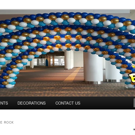
Colorado.com
ENTS
DECORATIONS
CONTACT US
LE ROCK