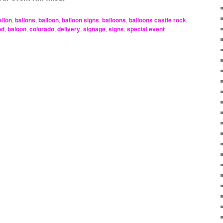
allon
,
ballons
,
balloon
,
balloon signs
,
balloons
,
balloons castle rock
,
od
,
baloon
,
colorado
,
delivery
,
signage
,
signs
,
special event