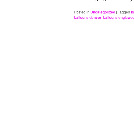
Posted in
Uncategorized
|
Tagged
b
balloons denver
,
balloons englewo