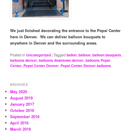
We just finished decorating the entrance to the Pepsi Center
here in Denver. We can deliver balloon bouquets to
anywhere in Denver and the surrounding areas.
Posted in
Uncategorized
|
Tagged
ballon
,
balloon
,
balloon bouquets
,
balloons denver
,
balloons downtown denver
,
balloons Pepsi
Center
,
Pepsi Center Denver
,
Pepsi Center Denver balloons
ARCHIVES
May 2020
August 2019
January 2017
October 2016
September 2016
April 2016
March 2016