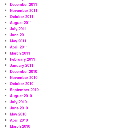
December 2011
November 2011
October 2011
August 2011
July 2011
June 2011
May 2011
April 2011
March 2011
February 2011
January 2011
December 2010
November 2010
October 2010
September 2010
August 2010
July 2010
June 2010
May 2010
April 2010
March 2010