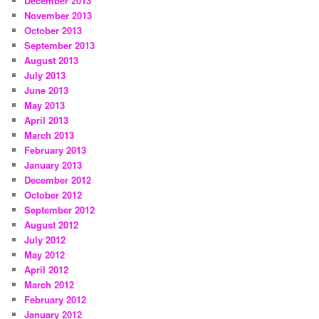
December 2013
November 2013
October 2013
September 2013
August 2013
July 2013
June 2013
May 2013
April 2013
March 2013
February 2013
January 2013
December 2012
October 2012
September 2012
August 2012
July 2012
May 2012
April 2012
March 2012
February 2012
January 2012