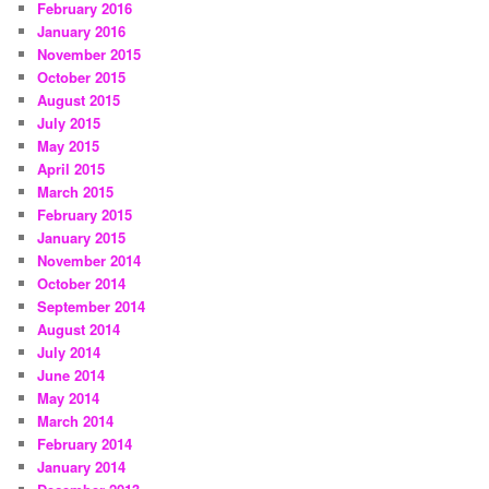
February 2016
January 2016
November 2015
October 2015
August 2015
July 2015
May 2015
April 2015
March 2015
February 2015
January 2015
November 2014
October 2014
September 2014
August 2014
July 2014
June 2014
May 2014
March 2014
February 2014
January 2014