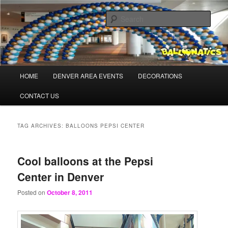
Skip
Skip
Balloons for Denver
to
to
Sear
primary
secondary
content
content
BalloonaticsColorado.com
Main
HOME
DENVER AREA EVENTS
DECORATIONS
menu
CONTACT US
TAG ARCHIVES:
BALLOONS PEPSI CENTER
Cool balloons at the Pepsi
Center in Denver
Posted on
October 8, 2011