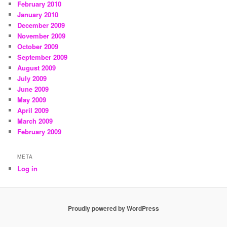
February 2010
January 2010
December 2009
November 2009
October 2009
September 2009
August 2009
July 2009
June 2009
May 2009
April 2009
March 2009
February 2009
META
Log in
Proudly powered by WordPress