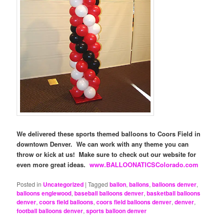
We delivered these sports themed balloons to Coors Field in
downtown Denver. We can work with any theme you can
throw or kick at us! Make sure to check out our website for
even more great ideas.
www.BALLOONATICSColorado.com
Posted in
Uncategorized
|
Tagged
ballon
,
ballons
,
balloons denver
,
balloons englewood
,
baseball balloons denver
,
basketball balloons
denver
,
coors field balloons
,
coors field balloons denver
,
denver
,
football balloons denver
,
sports balloon denver