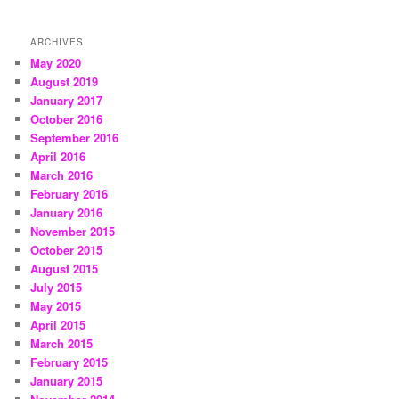
ARCHIVES
May 2020
August 2019
January 2017
October 2016
September 2016
April 2016
March 2016
February 2016
January 2016
November 2015
October 2015
August 2015
July 2015
May 2015
April 2015
March 2015
February 2015
January 2015