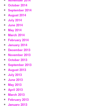
November 2014
October 2014
September 2014
August 2014
July 2014
June 2014
May 2014
March 2014
February 2014
January 2014
December 2013
November 2013
October 2013
September 2013
August 2013
July 2013
June 2013
May 2013
April 2013
March 2013
February 2013
January 2013