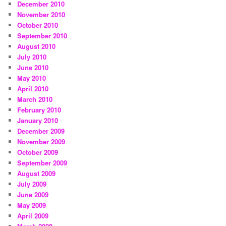
December 2010
November 2010
October 2010
September 2010
August 2010
July 2010
June 2010
May 2010
April 2010
March 2010
February 2010
January 2010
December 2009
November 2009
October 2009
September 2009
August 2009
July 2009
June 2009
May 2009
April 2009