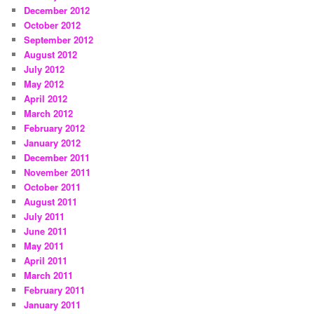
December 2012
October 2012
September 2012
August 2012
July 2012
May 2012
April 2012
March 2012
February 2012
January 2012
December 2011
November 2011
October 2011
August 2011
July 2011
June 2011
May 2011
April 2011
March 2011
February 2011
January 2011