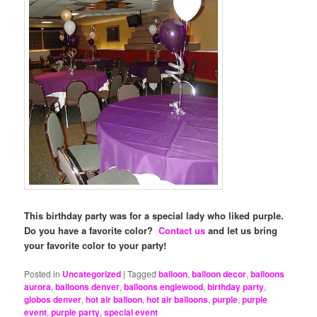
This birthday party was for a special lady who liked purple.
Do you have a favorite color?
Contact us
and let us bring
your favorite color to your party!
Posted in
Uncategorized
|
Tagged
balloon
,
balloon decor
,
balloons
aurora
,
balloons denver
,
balloons englewood
,
birthday party
,
globos denver
,
hot air balloon
,
hot air balloons
,
purple
,
purple
event
,
purple party
,
special event