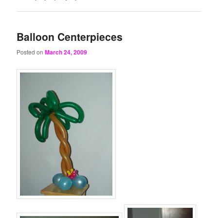
Balloon Centerpieces
Posted on
March 24, 2009