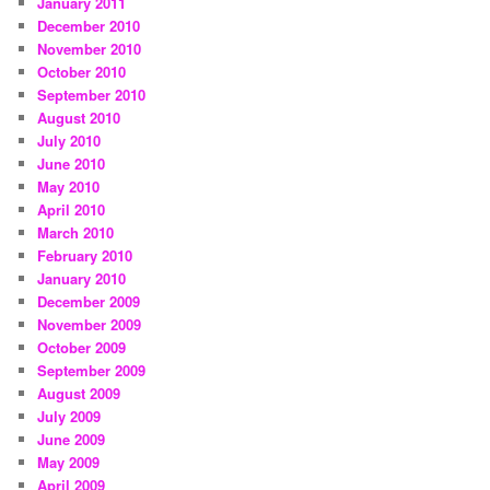
January 2011
December 2010
November 2010
October 2010
September 2010
August 2010
July 2010
June 2010
May 2010
April 2010
March 2010
February 2010
January 2010
December 2009
November 2009
October 2009
September 2009
August 2009
July 2009
June 2009
May 2009
April 2009