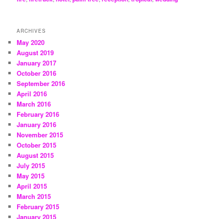
ARCHIVES
May 2020
August 2019
January 2017
October 2016
September 2016
April 2016
March 2016
February 2016
January 2016
November 2015
October 2015
August 2015
July 2015
May 2015
April 2015
March 2015
February 2015
January 2015