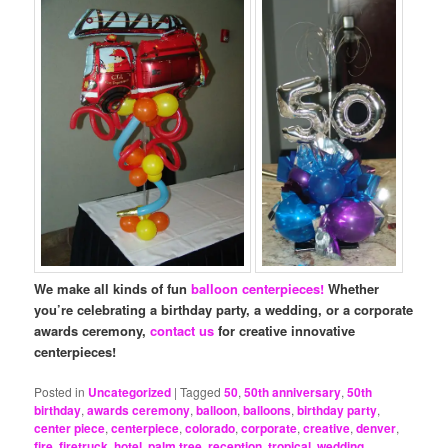
We make all kinds of fun
balloon centerpieces!
Whether
you’re celebrating a birthday party, a wedding, or a corporate
awards ceremony,
contact us
for creative innovative
centerpieces!
Posted in
Uncategorized
|
Tagged
50
,
50th anniversary
,
50th
birthday
,
awards ceremony
,
balloon
,
balloons
,
birthday party
,
center piece
,
centerpiece
,
colorado
,
corporate
,
creative
,
denver
,
fire
,
firetruck
,
hotel
,
palm tree
,
reception
,
tropical
,
wedding