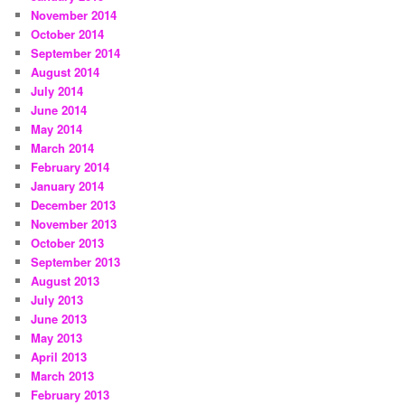
November 2014
October 2014
September 2014
August 2014
July 2014
June 2014
May 2014
March 2014
February 2014
January 2014
December 2013
November 2013
October 2013
September 2013
August 2013
July 2013
June 2013
May 2013
April 2013
March 2013
February 2013