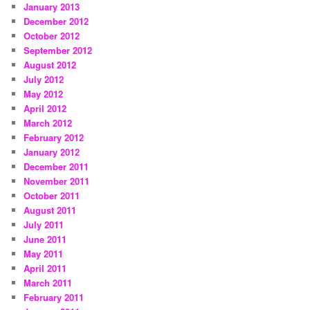
January 2013
December 2012
October 2012
September 2012
August 2012
July 2012
May 2012
April 2012
March 2012
February 2012
January 2012
December 2011
November 2011
October 2011
August 2011
July 2011
June 2011
May 2011
April 2011
March 2011
February 2011