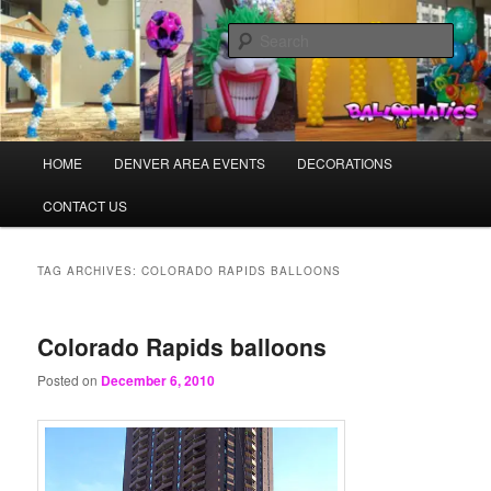
Skip
Skip
Balloons for Denver
to
to
Sear
primary
secondary
content
content
BalloonaticsColorado.com
Main
HOME
DENVER AREA EVENTS
DECORATIONS
menu
CONTACT US
TAG ARCHIVES:
COLORADO RAPIDS BALLOONS
Colorado Rapids balloons
Posted on
December 6, 2010