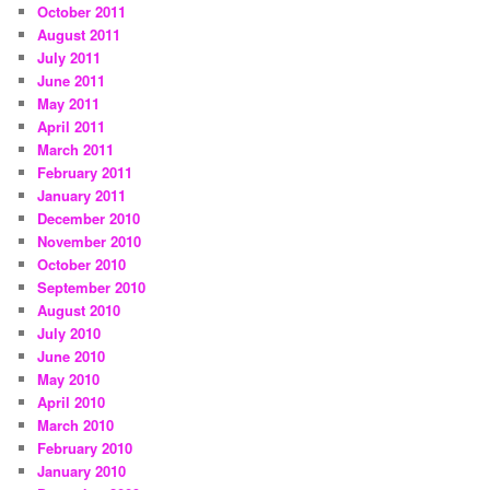
October 2011
August 2011
July 2011
June 2011
May 2011
April 2011
March 2011
February 2011
January 2011
December 2010
November 2010
October 2010
September 2010
August 2010
July 2010
June 2010
May 2010
April 2010
March 2010
February 2010
January 2010