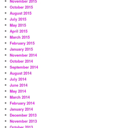
November 2015
October 2015
August 2015
July 2015
May 2015
April 2015
March 2015
February 2015
January 2015
November 2014
October 2014
September 2014
August 2014
July 2014
June 2014
May 2014
March 2014
February 2014
January 2014
December 2013
November 2013
October 2013