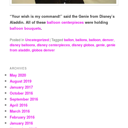
“Your wish is my command!” said the Genie from Disney’s
Aladdin.
All of these
balloon centerpieces
were holding
balloon bouquets
.
Posted in
Uncategorized
|
Tagged
ballon
,
ballons
,
balloon
,
denver
,
disney balloons
,
disney centerpieces
,
disney globos
,
genie
,
genie
from aladdin
,
globos denver
ARCHIVES
May 2020
August 2019
January 2017
October 2016
September 2016
April 2016
March 2016
February 2016
January 2016