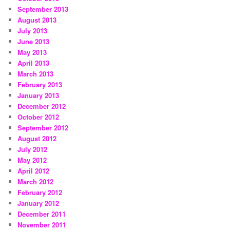
September 2013
August 2013
July 2013
June 2013
May 2013
April 2013
March 2013
February 2013
January 2013
December 2012
October 2012
September 2012
August 2012
July 2012
May 2012
April 2012
March 2012
February 2012
January 2012
December 2011
November 2011