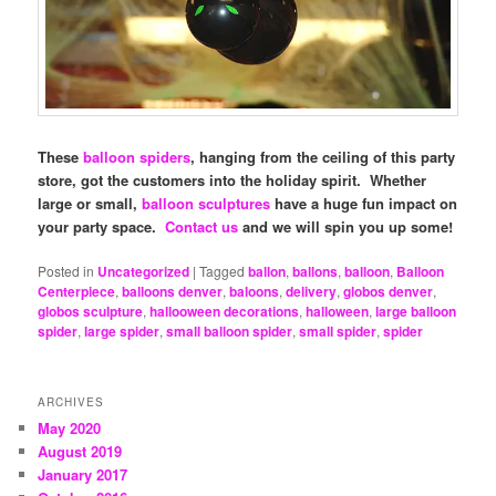
These
balloon spiders
, hanging from the ceiling of this party
store, got the customers into the holiday spirit. Whether
large or small,
balloon sculptures
have a huge fun impact on
your party space.
Contact us
and we will spin you up some!
Posted in
Uncategorized
|
Tagged
ballon
,
ballons
,
balloon
,
Balloon
Centerpiece
,
balloons denver
,
baloons
,
delivery
,
globos denver
,
globos sculpture
,
hallooween decorations
,
halloween
,
large balloon
spider
,
large spider
,
small balloon spider
,
small spider
,
spider
ARCHIVES
May 2020
August 2019
January 2017