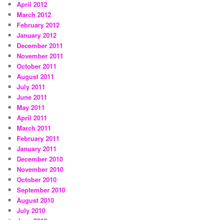
April 2012
March 2012
February 2012
January 2012
December 2011
November 2011
October 2011
August 2011
July 2011
June 2011
May 2011
April 2011
March 2011
February 2011
January 2011
December 2010
November 2010
October 2010
September 2010
August 2010
July 2010