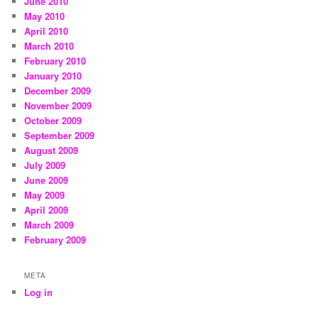
June 2010
May 2010
April 2010
March 2010
February 2010
January 2010
December 2009
November 2009
October 2009
September 2009
August 2009
July 2009
June 2009
May 2009
April 2009
March 2009
February 2009
META
Log in