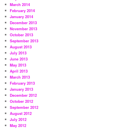
March 2014
February 2014
January 2014
December 2013
November 2013
October 2013
September 2013
August 2013
July 2013
June 2013
May 2013
April 2013
March 2013
February 2013
January 2013
December 2012
October 2012
September 2012
August 2012
July 2012
May 2012