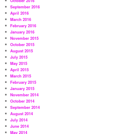
October 2016
September 2016
April 2016
March 2016
February 2016
January 2016
November 2015
October 2015
August 2015
July 2015
May 2015
April 2015
March 2015
February 2015
January 2015
November 2014
October 2014
September 2014
August 2014
July 2014
June 2014
May 2014