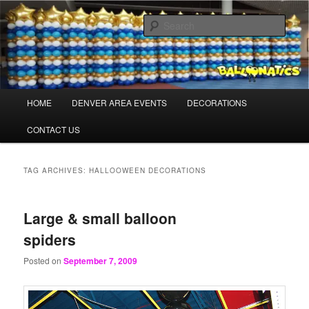
Skip
Skip
Balloons for Denver
to
to
Sear
primary
secondary
content
content
BalloonaticsColorado.com
Main
HOME
DENVER AREA EVENTS
DECORATIONS
menu
CONTACT US
TAG ARCHIVES:
HALLOOWEEN DECORATIONS
Large & small balloon
spiders
Posted on
September 7, 2009