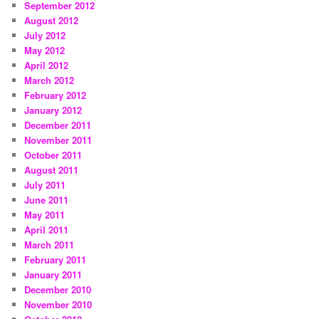
September 2012
August 2012
July 2012
May 2012
April 2012
March 2012
February 2012
January 2012
December 2011
November 2011
October 2011
August 2011
July 2011
June 2011
May 2011
April 2011
March 2011
February 2011
January 2011
December 2010
November 2010