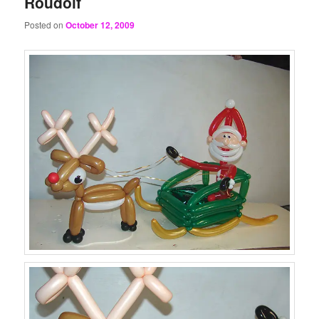
Roudolf
Posted on
October 12, 2009