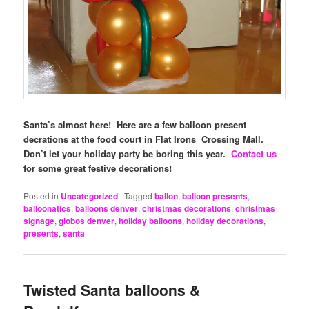
Santa’s almost here! Here are a few balloon present
decrations at the food court in Flat Irons Crossing Mall.
Don’t let your holiday party be boring this year.
Contact us
for some great festive decorations!
Posted in
Uncategorized
|
Tagged
ballon
,
balloon presents
,
balloonatics
,
balloons denver
,
christmas decorations
,
christmas
signage
,
globos denver
,
holiday balloons
,
holiday decorations
,
presents
,
santa
Twisted Santa balloons &