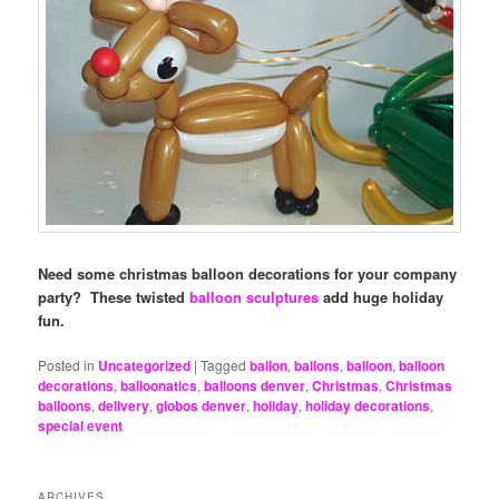
Need some christmas balloon decorations for your company
party? These twisted
balloon sculptures
add huge holiday
fun.
Posted in
Uncategorized
|
Tagged
ballon
,
ballons
,
balloon
,
balloon
decorations
,
balloonatics
,
balloons denver
,
Christmas
,
Christmas
balloons
,
delivery
,
globos denver
,
holiday
,
holiday decorations
,
special event
ARCHIVES