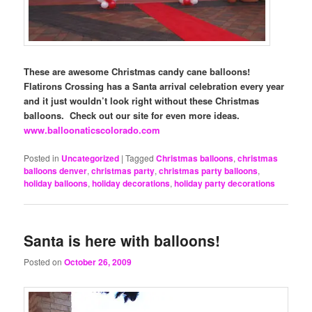
These are awesome Christmas candy cane balloons!
Flatirons Crossing has a Santa arrival celebration every year
and it just wouldn’t look right without these Christmas
balloons. Check out our site for even more ideas.
www.balloonaticscolorado.com
Posted in
Uncategorized
|
Tagged
Christmas balloons
,
christmas
balloons denver
,
christmas party
,
christmas party balloons
,
holiday balloons
,
holiday decorations
,
holiday party decorations
Santa is here with balloons!
Posted on
October 26, 2009