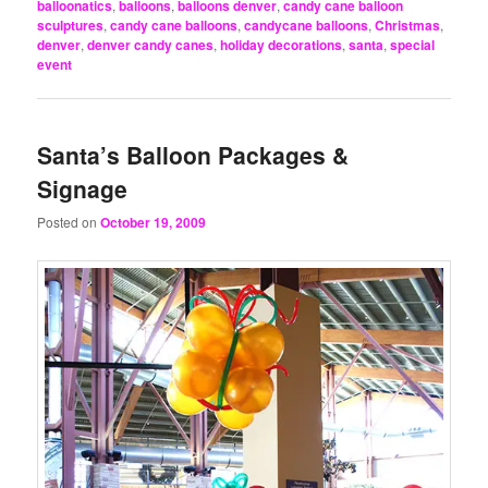
balloonatics
,
balloons
,
balloons denver
,
candy cane balloon
sculptures
,
candy cane balloons
,
candycane balloons
,
Christmas
,
denver
,
denver candy canes
,
holiday decorations
,
santa
,
special
event
Santa’s Balloon Packages &
Signage
Posted on
October 19, 2009