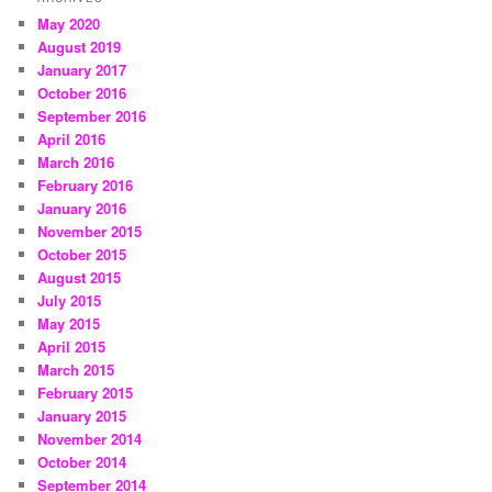
May 2020
August 2019
January 2017
October 2016
September 2016
April 2016
March 2016
February 2016
January 2016
November 2015
October 2015
August 2015
July 2015
May 2015
April 2015
March 2015
February 2015
January 2015
November 2014
October 2014
September 2014