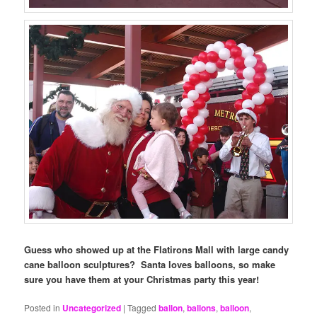
Guess who showed up at the Flatirons Mall with large candy
cane balloon sculptures? Santa loves balloons, so make
sure you have them at your Christmas party this year!
Posted in
Uncategorized
|
Tagged
ballon
,
ballons
,
balloon
,