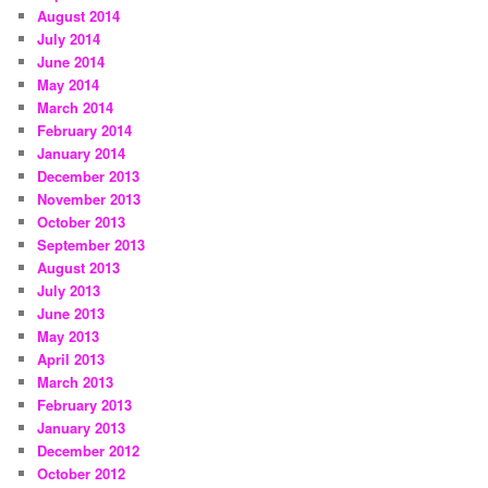
August 2014
July 2014
June 2014
May 2014
March 2014
February 2014
January 2014
December 2013
November 2013
October 2013
September 2013
August 2013
July 2013
June 2013
May 2013
April 2013
March 2013
February 2013
January 2013
December 2012
October 2012