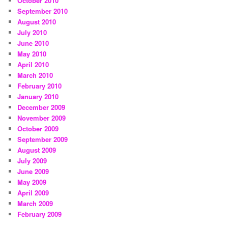
October 2010
September 2010
August 2010
July 2010
June 2010
May 2010
April 2010
March 2010
February 2010
January 2010
December 2009
November 2009
October 2009
September 2009
August 2009
July 2009
June 2009
May 2009
April 2009
March 2009
February 2009