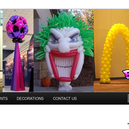
Colorado.com
ENTS
DECORATIONS
CONTACT US