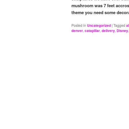
mushroom was 7 feet accros
theme you need some decor
Posted in
Uncategorized
|
Tagged
a
denver
,
catapillar
,
delivery
,
Disney