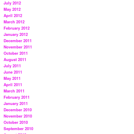
July 2012
May 2012
April 2012
March 2012
February 2012
January 2012
December 2011
November 2011
October 2011
August 2011
July 2011
June 2011
May 2011
April 2011
March 2011
February 2011
January 2011
December 2010
November 2010
October 2010
September 2010