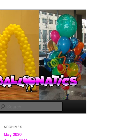
Search
ARCHIVES
May 2020