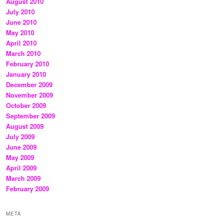
August 2010
July 2010
June 2010
May 2010
April 2010
March 2010
February 2010
January 2010
December 2009
November 2009
October 2009
September 2009
August 2009
July 2009
June 2009
May 2009
April 2009
March 2009
February 2009
META