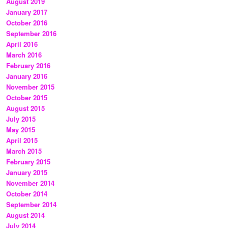
August 2019
January 2017
October 2016
September 2016
April 2016
March 2016
February 2016
January 2016
November 2015
October 2015
August 2015
July 2015
May 2015
April 2015
March 2015
February 2015
January 2015
November 2014
October 2014
September 2014
August 2014
July 2014