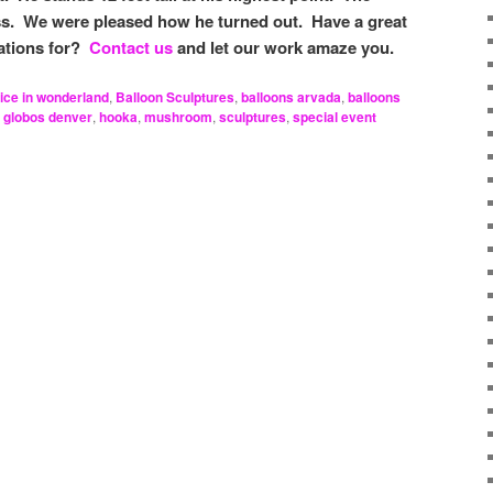
s. We were pleased how he turned out. Have a great
ations for?
Contact us
and let our work amaze you.
lice in wonderland
,
Balloon Sculptures
,
balloons arvada
,
balloons
,
globos denver
,
hooka
,
mushroom
,
sculptures
,
special event