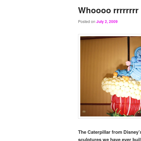
Whoooo rrrrrrr
Posted on
July 2, 2009
The Caterpillar from Disney’
sculptures we have ever built