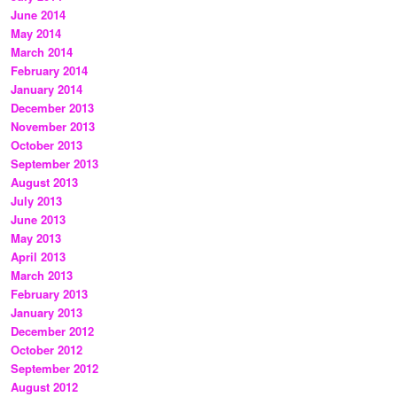
June 2014
May 2014
March 2014
February 2014
January 2014
December 2013
November 2013
October 2013
September 2013
August 2013
July 2013
June 2013
May 2013
April 2013
March 2013
February 2013
January 2013
December 2012
October 2012
September 2012
August 2012