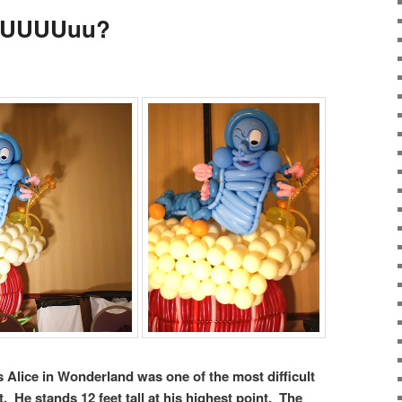
r UUUUuu?
s Alice in Wonderland was one of the most difficult
. He stands 12 feet tall at his highest point. The