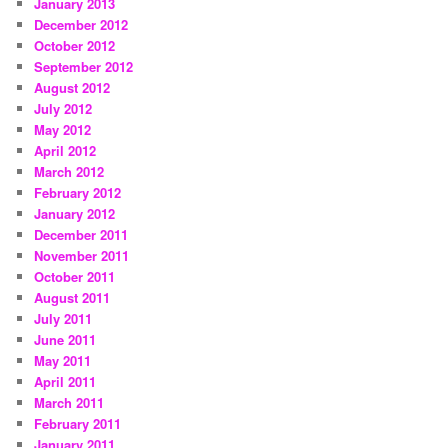
January 2013
December 2012
October 2012
September 2012
August 2012
July 2012
May 2012
April 2012
March 2012
February 2012
January 2012
December 2011
November 2011
October 2011
August 2011
July 2011
June 2011
May 2011
April 2011
March 2011
February 2011
January 2011