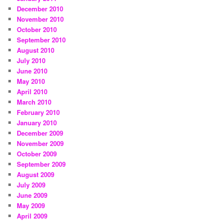
December 2010
November 2010
October 2010
September 2010
August 2010
July 2010
June 2010
May 2010
April 2010
March 2010
February 2010
January 2010
December 2009
November 2009
October 2009
September 2009
August 2009
July 2009
June 2009
May 2009
April 2009