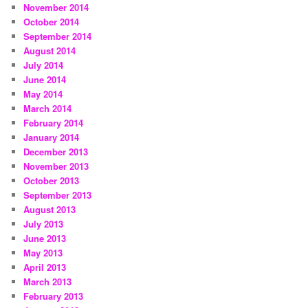
November 2014
October 2014
September 2014
August 2014
July 2014
June 2014
May 2014
March 2014
February 2014
January 2014
December 2013
November 2013
October 2013
September 2013
August 2013
July 2013
June 2013
May 2013
April 2013
March 2013
February 2013