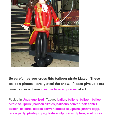
Be carefull as you cross this balloon pirate Matey! These
balloon pirates literally steal the show. Please give us extra
time to create these
creative twisted pieces
of art.
Posted in
Uncategorized
|
Tagged
ballon
,
ballons
,
balloon
,
balloon
pirate sculpture
,
balloon pirates
,
balloons denver tech center
,
baloon
,
baloons
,
globos denver
,
globos sculpture
,
johnny depp
,
pirate party
,
pirate props
,
pirate sculpture
,
sculpture
,
sculptures