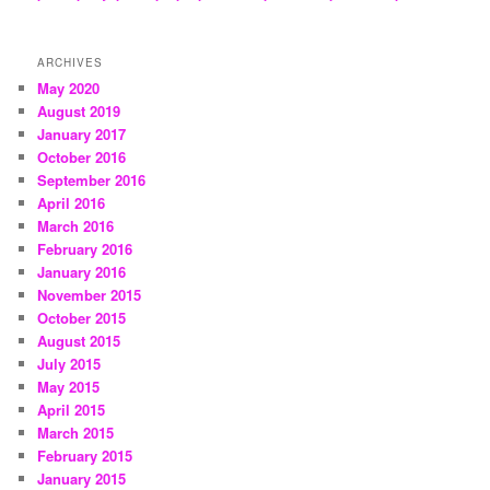
ARCHIVES
May 2020
August 2019
January 2017
October 2016
September 2016
April 2016
March 2016
February 2016
January 2016
November 2015
October 2015
August 2015
July 2015
May 2015
April 2015
March 2015
February 2015
January 2015