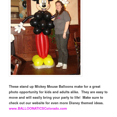
These stand up Mickey Mouse Balloons make for a great
photo opportunity for kids and adults alike. They are easy to
move and will easily bring your party to life! Make sure to
check out our website for even more Disney themed ideas.
www.BALLOONATICSColorado.com