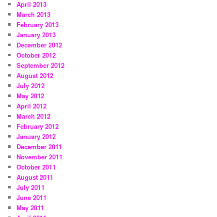
April 2013
March 2013
February 2013
January 2013
December 2012
October 2012
September 2012
August 2012
July 2012
May 2012
April 2012
March 2012
February 2012
January 2012
December 2011
November 2011
October 2011
August 2011
July 2011
June 2011
May 2011