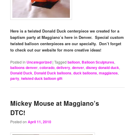
Here is a twisted Donald Duck centerpiece we created for a
baptism party at Maggiano’s here in Denver. Special custom
twisted balloon centerpieces are our specialty. Don’t forget
to check out our website for more creative ideas!
Posted in
Uncategorized
|
Tagged
balloon
,
Balloon Sculptures
,
balloons denver
,
colorado
,
delivery
,
denver
,
disney donald duck
,
Donald Duck
,
Donald Duck balloons
,
duck balloons
,
maggianos
,
party
,
twisted duck balloon gift
Mickey Mouse at Maggiano’s
DTC!
Posted on
April 11, 2010