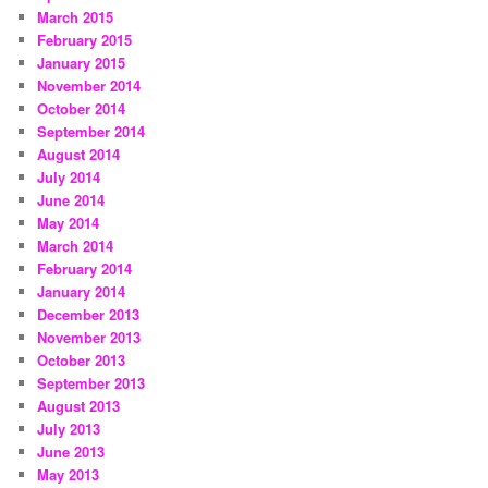
March 2015
February 2015
January 2015
November 2014
October 2014
September 2014
August 2014
July 2014
June 2014
May 2014
March 2014
February 2014
January 2014
December 2013
November 2013
October 2013
September 2013
August 2013
July 2013
June 2013
May 2013