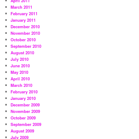
April 2011
March 2011
February 2011
January 2011
December 2010
November 2010
October 2010
September 2010
August 2010
July 2010
June 2010
May 2010
April 2010
March 2010
February 2010
January 2010
December 2009
November 2009
October 2009
September 2009
August 2009
July 2009