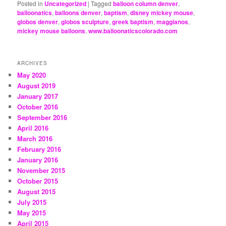
Posted in
Uncategorized
|
Tagged
balloon column denver
,
balloonatics
,
balloons denver
,
baptism
,
disney mickey mouse
,
globos denver
,
globos sculpture
,
greek baptism
,
maggianos
,
mickey mouse balloons
,
www.balloonaticscolorado.com
ARCHIVES
May 2020
August 2019
January 2017
October 2016
September 2016
April 2016
March 2016
February 2016
January 2016
November 2015
October 2015
August 2015
July 2015
May 2015
April 2015