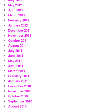
May 2012
April 2012
March 2012
February 2012
January 2012
December 2011
November 2011
October 2011
August 2011
July 2011
June 2011
May 2011
April 2011
March 2011
February 2011
January 2011
December 2010
November 2010
October 2010
September 2010
August 2010