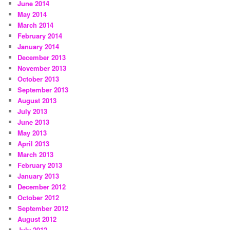
June 2014
May 2014
March 2014
February 2014
January 2014
December 2013
November 2013
October 2013
September 2013
August 2013
July 2013
June 2013
May 2013
April 2013
March 2013
February 2013
January 2013
December 2012
October 2012
September 2012
August 2012
July 2012