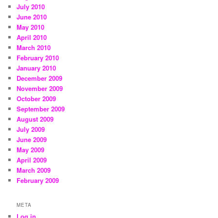
July 2010
June 2010
May 2010
April 2010
March 2010
February 2010
January 2010
December 2009
November 2009
October 2009
September 2009
August 2009
July 2009
June 2009
May 2009
April 2009
March 2009
February 2009
META
Log in