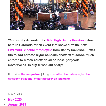
We recently decorated the
Mile High Harley Davidson
store
here in Colorado for an event that showed off the new
LIVEWIRE electric motorcycle
from Harley Davidson. It was
fun to add chrome Mylar balloons above with soooo much
chrome to match below on all of those gorgeous
motorcycles. Really turned out sharp!
Posted in
Uncategorized
|
Tagged
cool harley balloons
,
harley
davidson balloons
,
mylar motorcycle balloons
ARCHIVES
May 2020
August 2019