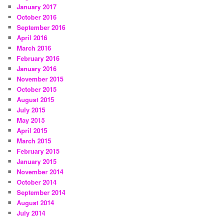
January 2017
October 2016
September 2016
April 2016
March 2016
February 2016
January 2016
November 2015
October 2015
August 2015
July 2015
May 2015
April 2015
March 2015
February 2015
January 2015
November 2014
October 2014
September 2014
August 2014
July 2014