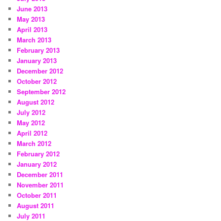
June 2013
May 2013
April 2013
March 2013
February 2013
January 2013
December 2012
October 2012
September 2012
August 2012
July 2012
May 2012
April 2012
March 2012
February 2012
January 2012
December 2011
November 2011
October 2011
August 2011
July 2011