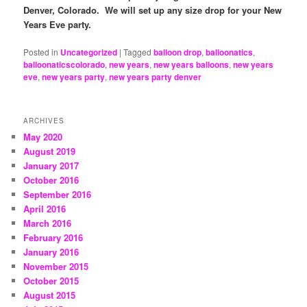
Denver, Colorado. We will set up any size drop for your New
Years Eve party.
Posted in
Uncategorized
|
Tagged
balloon drop
,
balloonatics
,
balloonaticscolorado
,
new years
,
new years balloons
,
new years
eve
,
new years party
,
new years party denver
ARCHIVES
May 2020
August 2019
January 2017
October 2016
September 2016
April 2016
March 2016
February 2016
January 2016
November 2015
October 2015
August 2015