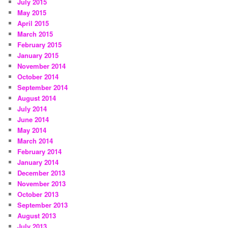
July 2015
May 2015
April 2015
March 2015
February 2015
January 2015
November 2014
October 2014
September 2014
August 2014
July 2014
June 2014
May 2014
March 2014
February 2014
January 2014
December 2013
November 2013
October 2013
September 2013
August 2013
July 2013