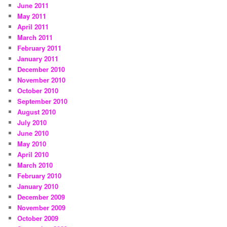
June 2011
May 2011
April 2011
March 2011
February 2011
January 2011
December 2010
November 2010
October 2010
September 2010
August 2010
July 2010
June 2010
May 2010
April 2010
March 2010
February 2010
January 2010
December 2009
November 2009
October 2009