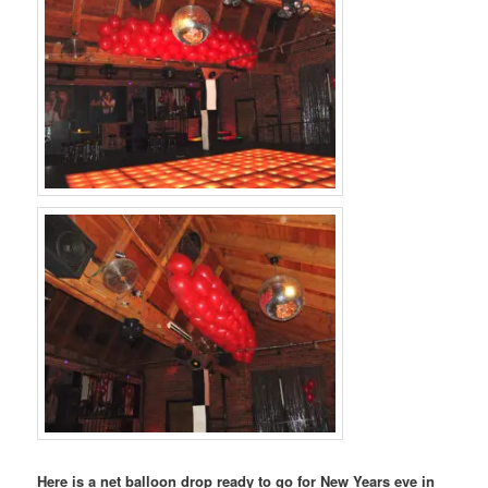
Here is a net balloon drop ready to go for New Years eve in