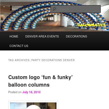
Skip
Skip
Balloons for Denver
to
to
Sear
primary
secondary
content
content
BalloonaticsColorado.com
Main
HOME
DENVER AREA EVENTS
DECORATIONS
menu
CONTACT US
TAG ARCHIVES:
PARTY DECORATIONS DENVER
Custom logo ‘fun & funky’
balloon columns
Posted on
July 18, 2010