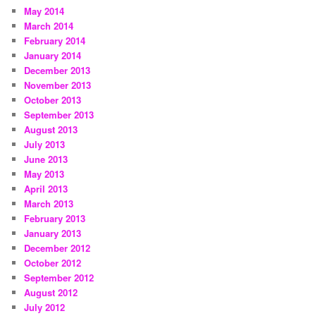
May 2014
March 2014
February 2014
January 2014
December 2013
November 2013
October 2013
September 2013
August 2013
July 2013
June 2013
May 2013
April 2013
March 2013
February 2013
January 2013
December 2012
October 2012
September 2012
August 2012
July 2012