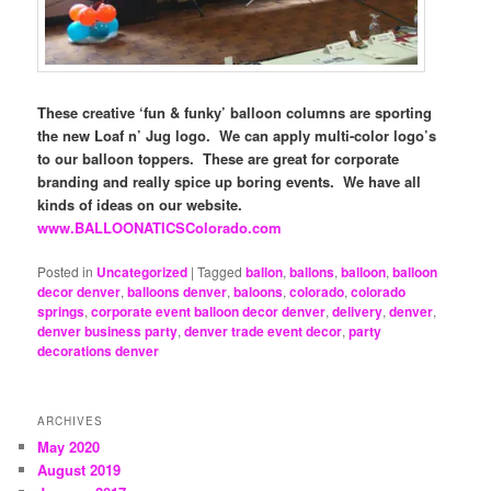
These creative ‘fun & funky’ balloon columns are sporting
the new Loaf n’ Jug logo. We can apply multi-color logo’s
to our balloon toppers. These are great for corporate
branding and really spice up boring events. We have all
kinds of ideas on our website.
www.BALLOONATICSColorado.com
Posted in
Uncategorized
|
Tagged
ballon
,
ballons
,
balloon
,
balloon
decor denver
,
balloons denver
,
baloons
,
colorado
,
colorado
springs
,
corporate event balloon decor denver
,
delivery
,
denver
,
denver business party
,
denver trade event decor
,
party
decorations denver
ARCHIVES
May 2020
August 2019