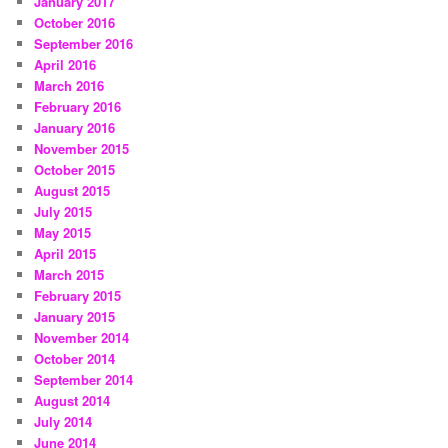
January 2017
October 2016
September 2016
April 2016
March 2016
February 2016
January 2016
November 2015
October 2015
August 2015
July 2015
May 2015
April 2015
March 2015
February 2015
January 2015
November 2014
October 2014
September 2014
August 2014
July 2014
June 2014