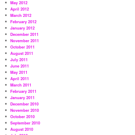
May 2012
April 2012
March 2012
February 2012
January 2012
December 2011
November 2011
October 2011
August 2011
July 2011
June 2011
May 2011
April 2011
March 2011
February 2011
January 2011
December 2010
November 2010
October 2010
September 2010
August 2010