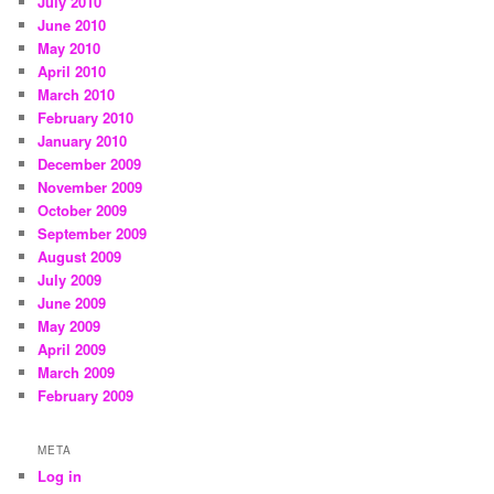
July 2010
June 2010
May 2010
April 2010
March 2010
February 2010
January 2010
December 2009
November 2009
October 2009
September 2009
August 2009
July 2009
June 2009
May 2009
April 2009
March 2009
February 2009
META
Log in