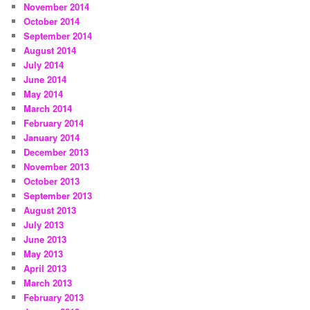
November 2014
October 2014
September 2014
August 2014
July 2014
June 2014
May 2014
March 2014
February 2014
January 2014
December 2013
November 2013
October 2013
September 2013
August 2013
July 2013
June 2013
May 2013
April 2013
March 2013
February 2013