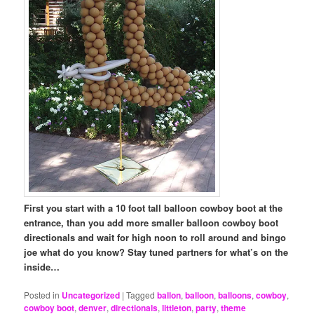
First you start with a 10 foot tall balloon cowboy boot at the
entrance, than you add more smaller balloon cowboy boot
directionals and wait for high noon to roll around and bingo
joe what do you know? Stay tuned partners for what’s on the
inside…
Posted in
Uncategorized
|
Tagged
ballon
,
balloon
,
balloons
,
cowboy
,
cowboy boot
,
denver
,
directionals
,
littleton
,
party
,
theme