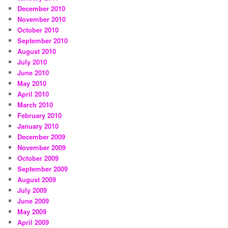
December 2010
November 2010
October 2010
September 2010
August 2010
July 2010
June 2010
May 2010
April 2010
March 2010
February 2010
January 2010
December 2009
November 2009
October 2009
September 2009
August 2009
July 2009
June 2009
May 2009
April 2009