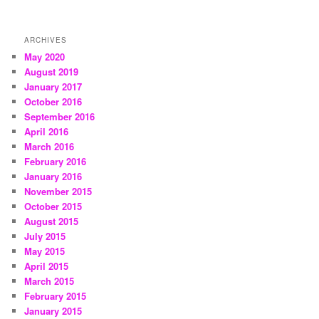
ARCHIVES
May 2020
August 2019
January 2017
October 2016
September 2016
April 2016
March 2016
February 2016
January 2016
November 2015
October 2015
August 2015
July 2015
May 2015
April 2015
March 2015
February 2015
January 2015