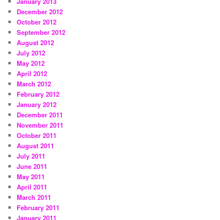
January 2013
December 2012
October 2012
September 2012
August 2012
July 2012
May 2012
April 2012
March 2012
February 2012
January 2012
December 2011
November 2011
October 2011
August 2011
July 2011
June 2011
May 2011
April 2011
March 2011
February 2011
January 2011