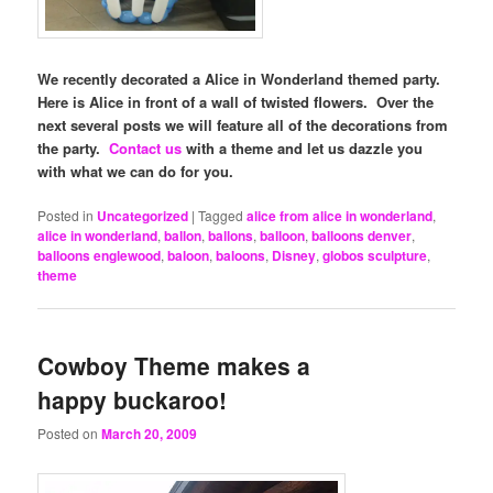
We recently decorated a Alice in Wonderland themed party.
Here is Alice in front of a wall of twisted flowers. Over the
next several posts we will feature all of the decorations from
the party.
Contact us
with a theme and let us dazzle you
with what we can do for you.
Posted in
Uncategorized
|
Tagged
alice from alice in wonderland
,
alice in wonderland
,
ballon
,
ballons
,
balloon
,
balloons denver
,
balloons englewood
,
baloon
,
baloons
,
Disney
,
globos sculpture
,
theme
Cowboy Theme makes a
happy buckaroo!
Posted on
March 20, 2009