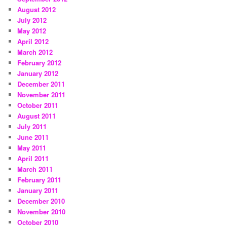
August 2012
July 2012
May 2012
April 2012
March 2012
February 2012
January 2012
December 2011
November 2011
October 2011
August 2011
July 2011
June 2011
May 2011
April 2011
March 2011
February 2011
January 2011
December 2010
November 2010
October 2010