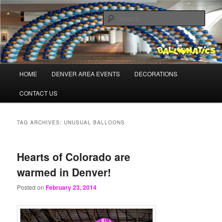
Skip
Skip
Balloons for Denver
to
to
Sear
primary
secondary
content
content
BalloonaticsColorado.com
Main
HOME
DENVER AREA EVENTS
DECORATIONS
menu
CONTACT US
TAG ARCHIVES:
UNUSUAL BALLOONS
Hearts of Colorado are
warmed in Denver!
Posted on
February 23, 2014