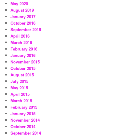
May 2020
August 2019
January 2017
October 2016
September 2016
April 2016
March 2016
February 2016
January 2016
November 2015
October 2015
August 2015
July 2015
May 2015
April 2015
March 2015
February 2015
January 2015
November 2014
October 2014
September 2014