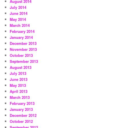
August 2014
July 2014
June 2014
May 2014
March 2014
February 2014
January 2014
December 2013
November 2013
October 2013
September 2013
August 2013
July 2013
June 2013
May 2013
April 2013
March 2013
February 2013
January 2013
December 2012
October 2012
September 2012