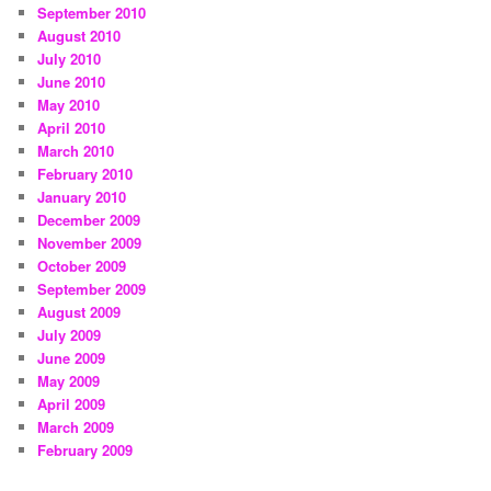
September 2010
August 2010
July 2010
June 2010
May 2010
April 2010
March 2010
February 2010
January 2010
December 2009
November 2009
October 2009
September 2009
August 2009
July 2009
June 2009
May 2009
April 2009
March 2009
February 2009