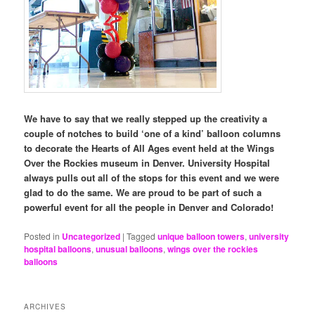
We have to say that we really stepped up the creativity a
couple of notches to build ‘one of a kind’ balloon columns
to decorate the Hearts of All Ages event held at the Wings
Over the Rockies museum in Denver. University Hospital
always pulls out all of the stops for this event and we were
glad to do the same. We are proud to be part of such a
powerful event for all the people in Denver and Colorado!
Posted in
Uncategorized
|
Tagged
unique balloon towers
,
university
hospital balloons
,
unusual balloons
,
wings over the rockies
balloons
ARCHIVES