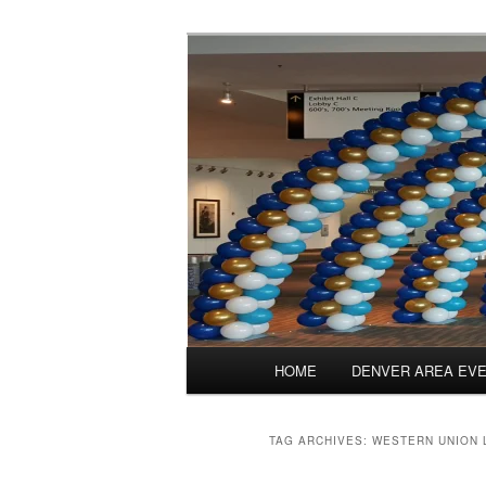
Skip
Skip
Balloons for Denver
to
to
primary
secondary
Balloonatics
content
content
Main
HOME
DENVER AREA EV
menu
TAG ARCHIVES:
WESTERN UNION