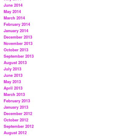
June 2014
May 2014
March 2014
February 2014
January 2014
December 2013
November 2013
October 2013
September 2013
August 2013
July 2013
June 2013
May 2013
April 2013
March 2013
February 2013
January 2013
December 2012
October 2012
September 2012
August 2012