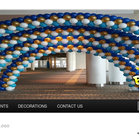
Colorado.com
ENTS
DECORATIONS
CONTACT US
 LOGO