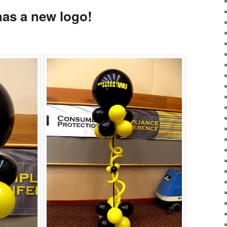
as a new logo!