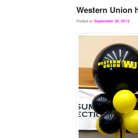
Western Union h
Posted on
September 29, 2013