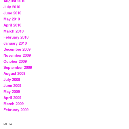
August 2010
July 2010
June 2010
May 2010
April 2010
March 2010
February 2010
January 2010
December 2009
November 2009
October 2009
September 2009
August 2009
July 2009
June 2009
May 2009
April 2009
March 2009
February 2009
META