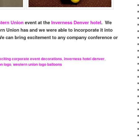
tern Union
event at the
Inverness Denver hotel
. We
rn Union has and we were able to incorporate it into
We can bring excitement to any company conference or
xciting corporate event decorations
,
inverness hotel denver
,
on logo
,
western union logo balloons