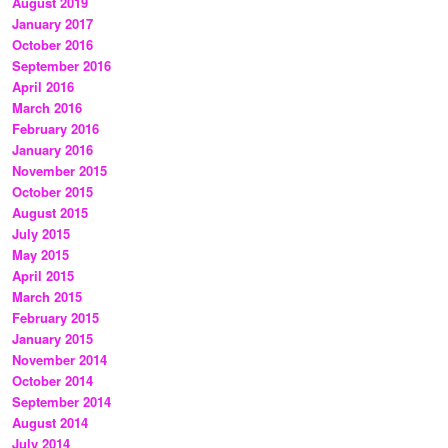
August 2019
January 2017
October 2016
September 2016
April 2016
March 2016
February 2016
January 2016
November 2015
October 2015
August 2015
July 2015
May 2015
April 2015
March 2015
February 2015
January 2015
November 2014
October 2014
September 2014
August 2014
July 2014