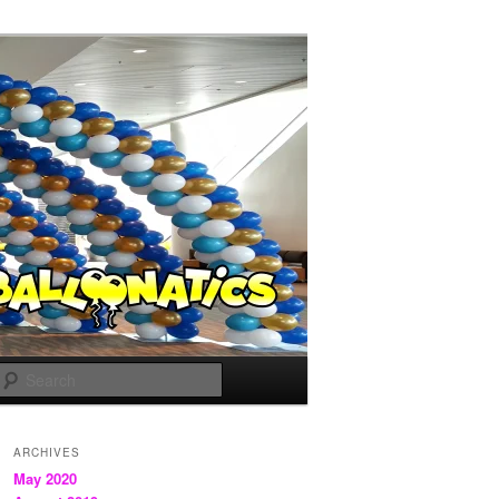
Search
ARCHIVES
May 2020