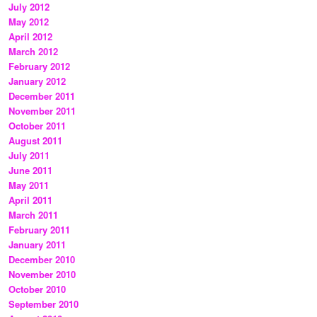
July 2012
May 2012
April 2012
March 2012
February 2012
January 2012
December 2011
November 2011
October 2011
August 2011
July 2011
June 2011
May 2011
April 2011
March 2011
February 2011
January 2011
December 2010
November 2010
October 2010
September 2010