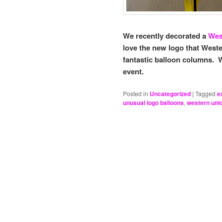
We recently decorated a
Wes
love the new logo that Weste
fantastic balloon columns. 
event.
Posted in
Uncategorized
|
Tagged
e
unusual logo balloons
,
western uni