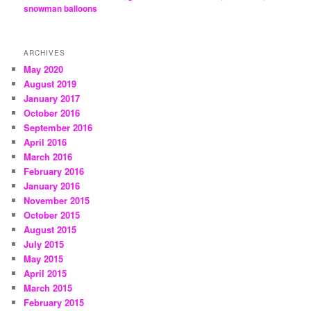
snowman balloons
ARCHIVES
May 2020
August 2019
January 2017
October 2016
September 2016
April 2016
March 2016
February 2016
January 2016
November 2015
October 2015
August 2015
July 2015
May 2015
April 2015
March 2015
February 2015