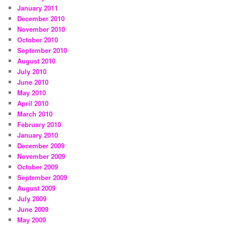
January 2011
December 2010
November 2010
October 2010
September 2010
August 2010
July 2010
June 2010
May 2010
April 2010
March 2010
February 2010
January 2010
December 2009
November 2009
October 2009
September 2009
August 2009
July 2009
June 2009
May 2009