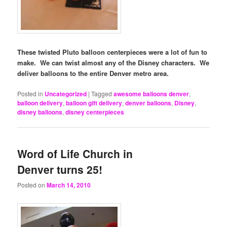
These twisted Pluto balloon centerpieces were a lot of fun to
make. We can twist almost any of the Disney characters. We
deliver balloons to the entire Denver metro area.
Posted in
Uncategorized
|
Tagged
awesome balloons denver
,
balloon delivery
,
balloon gift delivery
,
denver balloons
,
Disney
,
disney balloons
,
disney centerpieces
Word of Life Church in
Denver turns 25!
Posted on
March 14, 2010