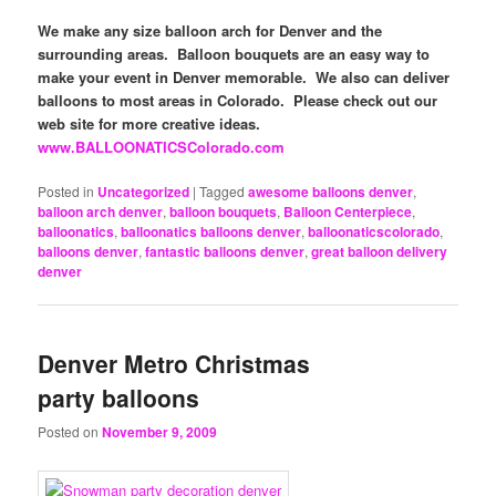
We make any size balloon arch for Denver and the
surrounding areas. Balloon bouquets are an easy way to
make your event in Denver memorable. We also can deliver
balloons to most areas in Colorado. Please check out our
web site for more creative ideas.
www.BALLOONATICSColorado.com
Posted in
Uncategorized
|
Tagged
awesome balloons denver
,
balloon arch denver
,
balloon bouquets
,
Balloon Centerpiece
,
balloonatics
,
balloonatics balloons denver
,
balloonaticscolorado
,
balloons denver
,
fantastic balloons denver
,
great balloon delivery
denver
Denver Metro Christmas
party balloons
Posted on
November 9, 2009