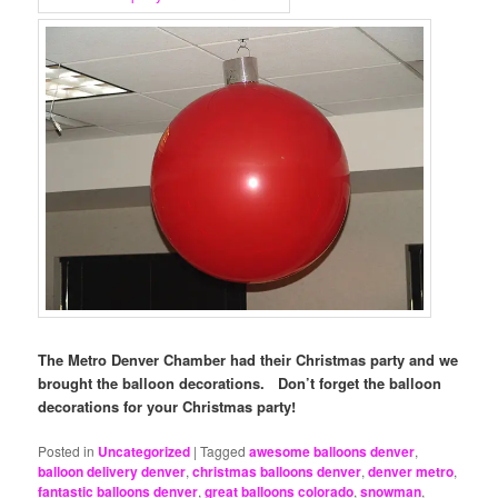
The Metro Denver Chamber had their Christmas party and we
brought the balloon decorations. Don’t forget the balloon
decorations for your Christmas party!
Posted in
Uncategorized
|
Tagged
awesome balloons denver
,
balloon delivery denver
,
christmas balloons denver
,
denver metro
,
fantastic balloons denver
,
great balloons colorado
,
snowman
,