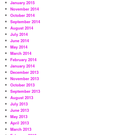
January 2015
November 2014
October 2014
September 2014
August 2014
July 2014
June 2014
May 2014
March 2014
February 2014
January 2014
December 2013
November 2013
October 2013
September 2013
August 2013
July 2013
June 2013
May 2013
April 2013
March 2013