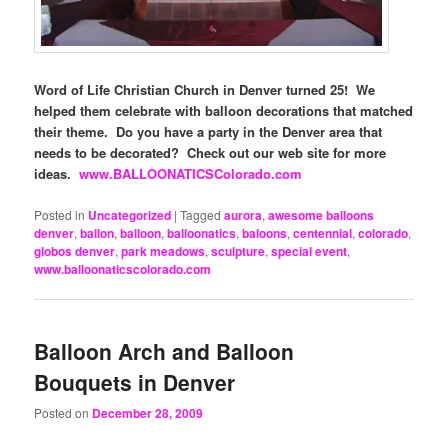
Word of Life Christian Church in Denver turned 25! We
helped them celebrate with balloon decorations that matched
their theme. Do you have a party in the Denver area that
needs to be decorated? Check out our web site for more
ideas.
www.BALLOONATICSColorado.com
Posted in
Uncategorized
|
Tagged
aurora
,
awesome balloons
denver
,
ballon
,
balloon
,
balloonatics
,
baloons
,
centennial
,
colorado
,
globos denver
,
park meadows
,
sculpture
,
special event
,
www.balloonaticscolorado.com
Balloon Arch and Balloon
Bouquets in Denver
Posted on
December 28, 2009