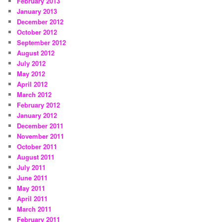
February 2013
January 2013
December 2012
October 2012
September 2012
August 2012
July 2012
May 2012
April 2012
March 2012
February 2012
January 2012
December 2011
November 2011
October 2011
August 2011
July 2011
June 2011
May 2011
April 2011
March 2011
February 2011