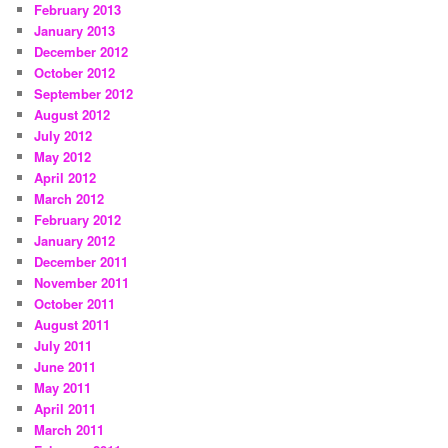
February 2013
January 2013
December 2012
October 2012
September 2012
August 2012
July 2012
May 2012
April 2012
March 2012
February 2012
January 2012
December 2011
November 2011
October 2011
August 2011
July 2011
June 2011
May 2011
April 2011
March 2011