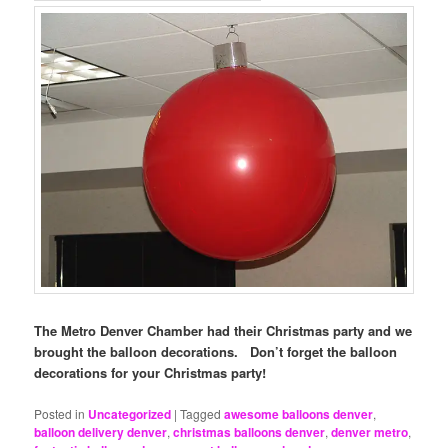
The Metro Denver Chamber had their Christmas party and we
brought the balloon decorations. Don’t forget the balloon
decorations for your Christmas party!
Posted in
Uncategorized
|
Tagged
awesome balloons denver
,
balloon delivery denver
,
christmas balloons denver
,
denver metro
,