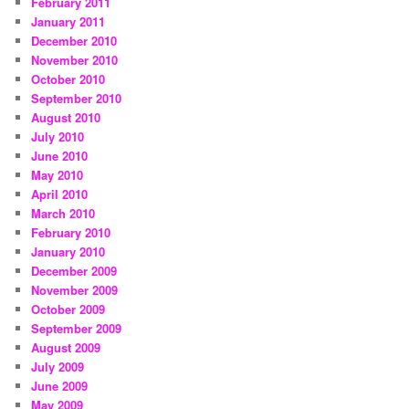
February 2011
January 2011
December 2010
November 2010
October 2010
September 2010
August 2010
July 2010
June 2010
May 2010
April 2010
March 2010
February 2010
January 2010
December 2009
November 2009
October 2009
September 2009
August 2009
July 2009
June 2009
May 2009