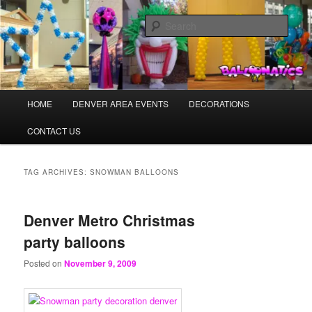
Skip
Skip
Balloons for Denver
to
to
Sear
primary
secondary
content
content
BalloonaticsColorado.com
Main
HOME
DENVER AREA EVENTS
DECORATIONS
menu
CONTACT US
TAG ARCHIVES:
SNOWMAN BALLOONS
Denver Metro Christmas
party balloons
Posted on
November 9, 2009