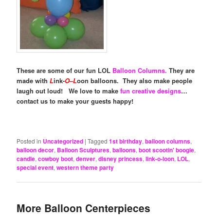
These are some of our fun LOL
Balloon Columns.
They are
made with
L
ink-
O
–
L
oon balloons. They also make people
laugh out loud!
We love to make
fun creative designs
…
contact us to make your guests happy!
Posted in
Uncategorized
|
Tagged
1st birthday
,
balloon columns
,
balloon decor
,
Balloon Sculptures
,
balloons
,
boot scootin' boogie
,
candle
,
cowboy boot
,
denver
,
disney princess
,
link-o-loon
,
LOL
,
special event
,
western theme party
More Balloon Centerpieces