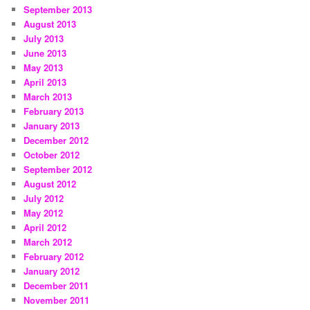
September 2013
August 2013
July 2013
June 2013
May 2013
April 2013
March 2013
February 2013
January 2013
December 2012
October 2012
September 2012
August 2012
July 2012
May 2012
April 2012
March 2012
February 2012
January 2012
December 2011
November 2011