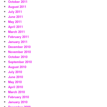
October 2011
August 2011
July 2011
June 2011
May 2011
April 2011
March 2011
February 2011
January 2011
December 2010
November 2010
October 2010
September 2010
August 2010
July 2010
June 2010
May 2010
April 2010
March 2010
February 2010
January 2010
December 2009