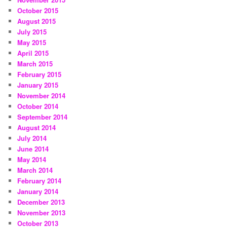
October 2015
August 2015
July 2015
May 2015
April 2015
March 2015
February 2015
January 2015
November 2014
October 2014
September 2014
August 2014
July 2014
June 2014
May 2014
March 2014
February 2014
January 2014
December 2013
November 2013
October 2013