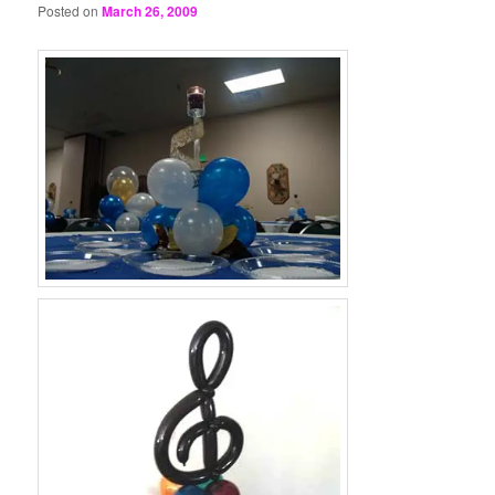
Posted on
March 26, 2009