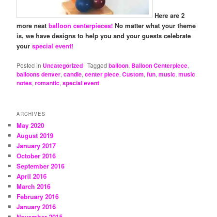
Here are 2
more neat
balloon centerpieces!
No matter what your theme
is, we have designs to help you and your guests celebrate
your
special event!
Posted in
Uncategorized
|
Tagged
balloon
,
Balloon Centerpiece
,
balloons denver
,
candle
,
center piece
,
Custom
,
fun
,
music
,
music
notes
,
romantic
,
special event
ARCHIVES
May 2020
August 2019
January 2017
October 2016
September 2016
April 2016
March 2016
February 2016
January 2016
November 2015