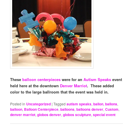
These
balloon centerpieces
were for an
Autism Speaks
event
held here at the downtown
Denver Marriot
. These added
color to the large ballroom that the event was held in.
Posted in
Uncategorized
|
Tagged
autism speaks
,
ballon
,
ballons
,
balloon
,
Balloon Centerpiece
,
balloons
,
balloons denver
,
Custom
,
denver marriot
,
globos denver
,
globos sculpture
,
special event