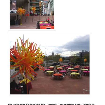
We recently decorated the Denver Performing Arts Center in