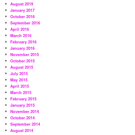
August 2019
January 2017
October 2016
September 2016
April 2016
March 2016
February 2016
January 2016
November 2015
October 2015
August 2015
July 2015
May 2015
April 2015
March 2015
February 2015
January 2015
November 2014
October 2014
September 2014
August 2014