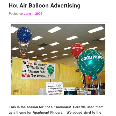
Hot Air Balloon Advertising
Posted on
June 1, 2009
This is the season for hot air balloons! Here we used them
as a theme for Apartment Finders. We added vinyl to the