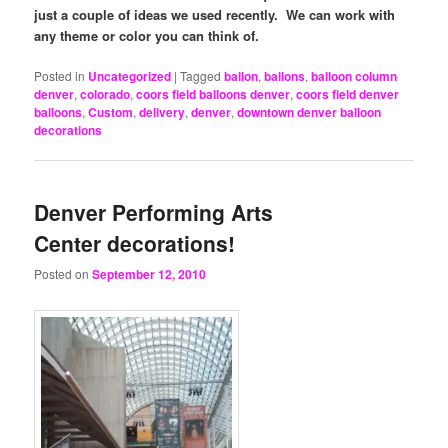
just a couple of ideas we used recently. We can work with
any theme or color you can think of.
Posted in
Uncategorized
|
Tagged
ballon
,
ballons
,
balloon column
denver
,
colorado
,
coors field balloons denver
,
coors field denver
balloons
,
Custom
,
delivery
,
denver
,
downtown denver balloon
decorations
Denver Performing Arts
Center decorations!
Posted on
September 12, 2010