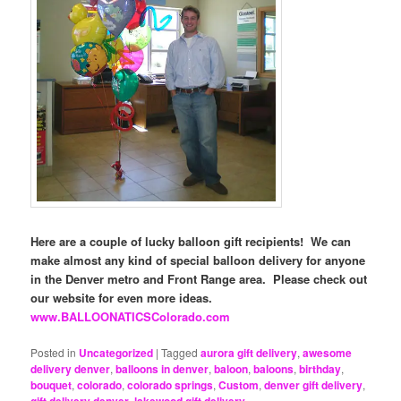
Here are a couple of lucky balloon gift recipients! We can
make almost any kind of special balloon delivery for anyone
in the Denver metro and Front Range area. Please check out
our website for even more ideas.
www.BALLOONATICSColorado.com
Posted in
Uncategorized
|
Tagged
aurora gift delivery
,
awesome
delivery denver
,
balloons in denver
,
baloon
,
baloons
,
birthday
,
bouquet
,
colorado
,
colorado springs
,
Custom
,
denver gift delivery
,
gift delivery denver
,
lakewood gift delivery