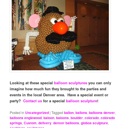
Looking at these special
balloon sculptures
you can only
imagine how much fun they brought to the parties and
events in the local Denver area. Have a special event or
party?
Contact us
for a special
balloon sculpture
!
Posted in
Uncategorized
|
Tagged
ballon
,
ballons
,
balloons denver
,
balloons englewood
,
baloon
,
baloons
,
boulder
,
colorado
,
colorado
springs
,
Custom
,
delivery
,
denver balloons
,
globos sculpture
,
sculpture
,
sculptures