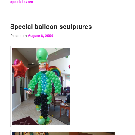
special event
Special balloon sculptures
Posted on
August 8, 2009