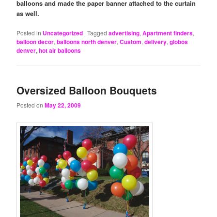
balloons and made the paper banner attached to the curtain
as well.
Posted in
Uncategorized
|
Tagged
advertising
,
Apartment finders
,
balloon decor
,
balloons north denver
,
Custom
,
delivery
,
globos
denver
,
hot air balloons
Oversized Balloon Bouquets
Posted on
May 22, 2009