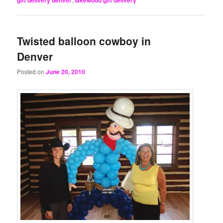
Twisted balloon cowboy in
Denver
Posted on
June 20, 2010