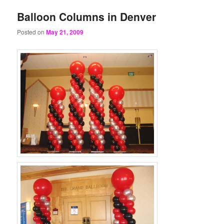
Balloon Columns in Denver
Posted on
May 21, 2009