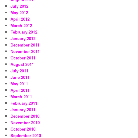
July 2012
May 2012
April 2012
March 2012
February 2012
January 2012
December 2011
November 2011
October 2011
August 2011
July 2011
June 2011
May 2011
April 2011
March 2011
February 2011
January 2011
December 2010
November 2010
October 2010
September 2010