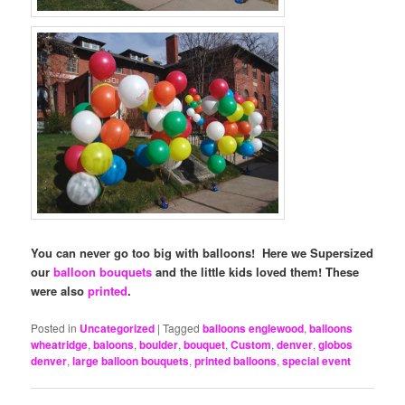
You can never go too big with balloons! Here we Supersized
our
balloon bouquets
and the little kids loved them! These
were also
printed
.
Posted in
Uncategorized
|
Tagged
balloons englewood
,
balloons
wheatridge
,
baloons
,
boulder
,
bouquet
,
Custom
,
denver
,
globos
denver
,
large balloon bouquets
,
printed balloons
,
special event