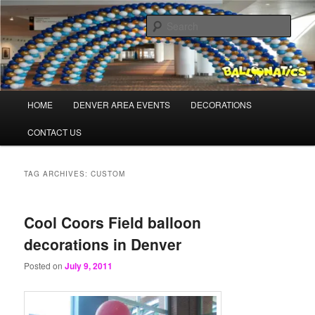
Skip
Skip
Balloons for Denver
to
to
Sear
primary
secondary
content
content
BalloonaticsColorado.com
Main
HOME
DENVER AREA EVENTS
DECORATIONS
menu
CONTACT US
TAG ARCHIVES:
CUSTOM
Cool Coors Field balloon
decorations in Denver
Posted on
July 9, 2011