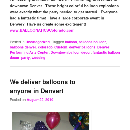
downtown Denver. These bright colorful balloon explosions
were exactly what the party needed to get started. Everyone
had a fantastic time! Have a large corporate event in
Denver? Have us create some excitement!
www.BALLOONATICSColorado.com
Posted in
Uncategorized
|
Tagged
balloon
,
balloons boulder
,
balloons denver
,
colorado
,
Custom
,
denver balloons
,
Denver
Performing Arts Center
,
Downtown balloon decor
,
fantastic balloon
decor
,
party
,
wedding
We deliver balloons to
anyone in Denver!
Posted on
August 22, 2010