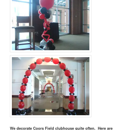
We decorate Coors Field clubhouse quite often. Here are