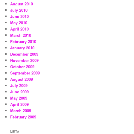
August 2010
July 2010
June 2010
May 2010
April 2010
March 2010
February 2010
January 2010
December 2009
November 2009
October 2009
September 2009
August 2009
July 2009
June 2009
May 2009
April 2009
March 2009
February 2009
META