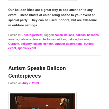
Our balloon kites are a great way to add attention to any
event. These blasts of color bring notice to your event or
special party. They can be used indoors, but are awesome
in outdoor settings.
Posted in
Uncategorized
|
Tagged
ballon
,
ballons
,
balloon
,
balloons
arvada
,
balloons denver
,
balloons outdoor
,
baloon
,
baloons
,
Custom
,
delivery
,
globos denver
,
outdoor decorations
,
outdoor
event
,
special event
Autism Speaks Balloon
Centerpieces
Posted on
July 7, 2009