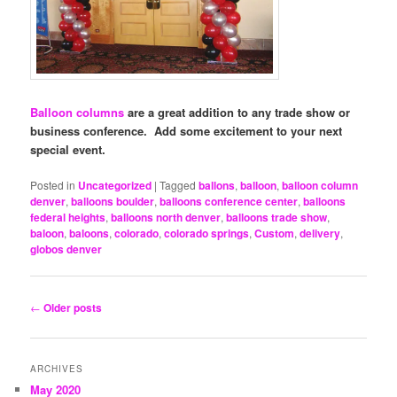
Balloon columns
are a great addition to any trade show or
business conference. Add some excitement to your next
special event.
Posted in
Uncategorized
|
Tagged
ballons
,
balloon
,
balloon column
denver
,
balloons boulder
,
balloons conference center
,
balloons
federal heights
,
balloons north denver
,
balloons trade show
,
baloon
,
baloons
,
colorado
,
colorado springs
,
Custom
,
delivery
,
globos denver
Post
←
Older posts
navigation
ARCHIVES
May 2020