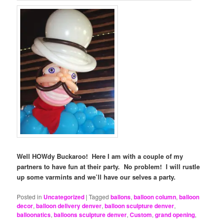
Well HOWdy Buckaroo! Here I am with a couple of my
partners to have fun at their party. No problem! I will rustle
up some varmints and we’ll have our selves a party.
Posted in
Uncategorized
|
Tagged
ballons
,
balloon column
,
balloon
decor
,
balloon delivery denver
,
balloon sculpture denver
,
balloonatics
,
balloons sculpture denver
,
Custom
,
grand opening
,