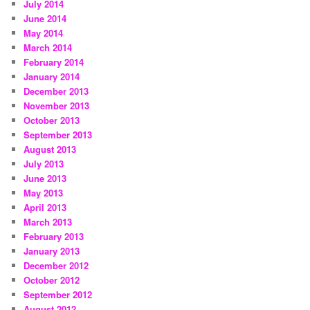
July 2014
June 2014
May 2014
March 2014
February 2014
January 2014
December 2013
November 2013
October 2013
September 2013
August 2013
July 2013
June 2013
May 2013
April 2013
March 2013
February 2013
January 2013
December 2012
October 2012
September 2012
August 2012