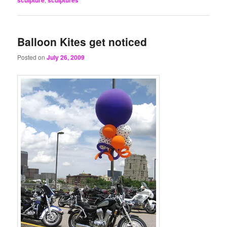
Balloon Kites get noticed
Posted on
July 26, 2009