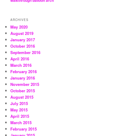
walkthrough balloon arch
ARCHIVES
May 2020
August 2019
January 2017
October 2016
September 2016
April 2016
March 2016
February 2016
January 2016
November 2015
October 2015
August 2015
July 2015
May 2015
April 2015
March 2015
February 2015
January 2015