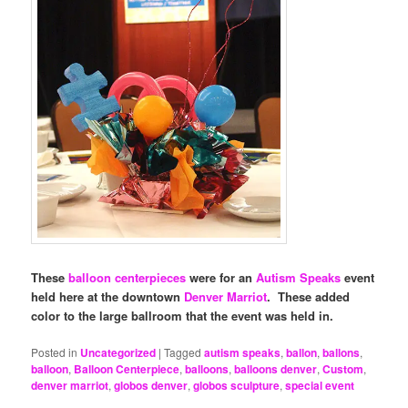
These
balloon centerpieces
were for an
Autism Speaks
event
held here at the downtown
Denver Marriot
. These added
color to the large ballroom that the event was held in.
Posted in
Uncategorized
|
Tagged
autism speaks
,
ballon
,
ballons
,
balloon
,
Balloon Centerpiece
,
balloons
,
balloons denver
,
Custom
,
denver marriot
,
globos denver
,
globos sculpture
,
special event