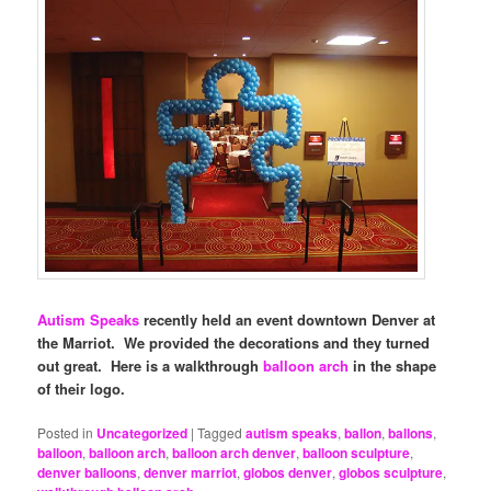
Autism Speaks
recently held an event downtown Denver at
the Marriot. We provided the decorations and they turned
out great. Here is a walkthrough
balloon arch
in the shape
of their logo.
Posted in
Uncategorized
|
Tagged
autism speaks
,
ballon
,
ballons
,
balloon
,
balloon arch
,
balloon arch denver
,
balloon sculpture
,
denver balloons
,
denver marriot
,
globos denver
,
globos sculpture
,