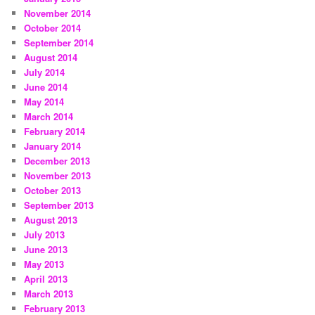
November 2014
October 2014
September 2014
August 2014
July 2014
June 2014
May 2014
March 2014
February 2014
January 2014
December 2013
November 2013
October 2013
September 2013
August 2013
July 2013
June 2013
May 2013
April 2013
March 2013
February 2013