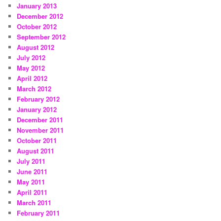
January 2013
December 2012
October 2012
September 2012
August 2012
July 2012
May 2012
April 2012
March 2012
February 2012
January 2012
December 2011
November 2011
October 2011
August 2011
July 2011
June 2011
May 2011
April 2011
March 2011
February 2011