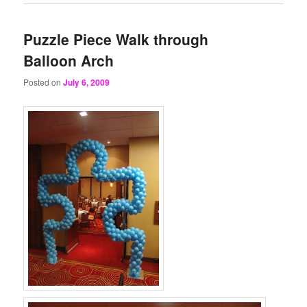
Puzzle Piece Walk through
Balloon Arch
Posted on
July 6, 2009