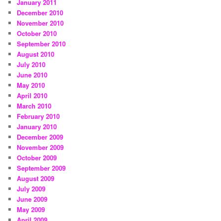
January 2011
December 2010
November 2010
October 2010
September 2010
August 2010
July 2010
June 2010
May 2010
April 2010
March 2010
February 2010
January 2010
December 2009
November 2009
October 2009
September 2009
August 2009
July 2009
June 2009
May 2009
April 2009