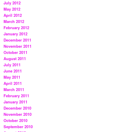
July 2012
May 2012
April 2012
March 2012
February 2012
January 2012
December 2011
November 2011
October 2011
August 2011
July 2011
June 2011
May 2011
April 2011
March 2011
February 2011
January 2011
December 2010
November 2010
October 2010
September 2010