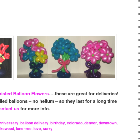
isted Balloon Flowers
….these are great for deliveries!
illed balloons – no helium – so they last for a long time
ntact us
for more info.
nniversary
,
balloon delivery
,
birthday
,
colorado
,
denver
,
downtown
,
akewood
,
lone tree
,
love
,
sorry