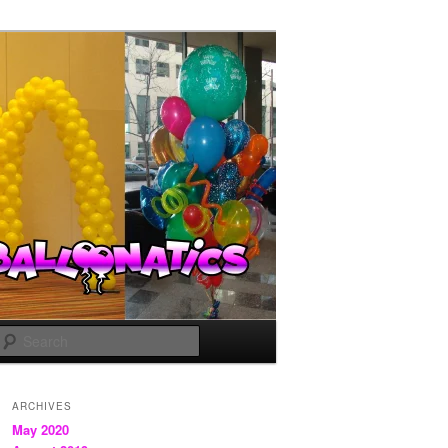
Search
ARCHIVES
May 2020