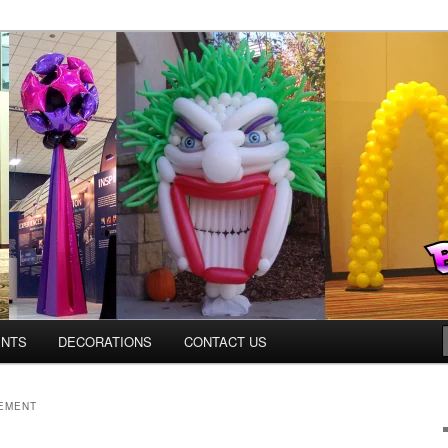
Colorado.com
ENTS
DECORATIONS
CONTACT US
EMENT