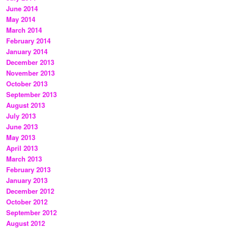
June 2014
May 2014
March 2014
February 2014
January 2014
December 2013
November 2013
October 2013
September 2013
August 2013
July 2013
June 2013
May 2013
April 2013
March 2013
February 2013
January 2013
December 2012
October 2012
September 2012
August 2012