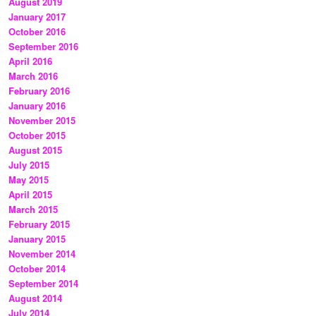
August 2019
January 2017
October 2016
September 2016
April 2016
March 2016
February 2016
January 2016
November 2015
October 2015
August 2015
July 2015
May 2015
April 2015
March 2015
February 2015
January 2015
November 2014
October 2014
September 2014
August 2014
July 2014