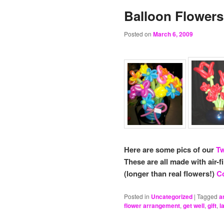
Balloon Flowers
Posted on
March 6, 2009
Here are some pics of our
Tw
These are all made with air-f
(longer than real flowers!)
Co
Posted in
Uncategorized
|
Tagged
a
flower arrangement
,
get well
,
gift
,
l