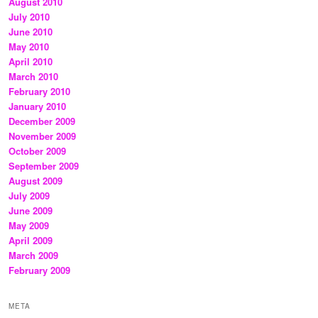
August 2010
July 2010
June 2010
May 2010
April 2010
March 2010
February 2010
January 2010
December 2009
November 2009
October 2009
September 2009
August 2009
July 2009
June 2009
May 2009
April 2009
March 2009
February 2009
META