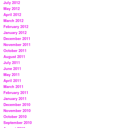
July 2012
May 2012
April 2012
March 2012
February 2012
January 2012
December 2011
November 2011
October 2011
August 2011
July 2011
June 2011
May 2011
April 2011
March 2011
February 2011
January 2011
December 2010
November 2010
October 2010
September 2010