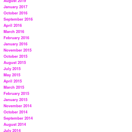
August 2019
January 2017
October 2016
September 2016
April 2016
March 2016
February 2016
January 2016
November 2015
October 2015
August 2015
July 2015
May 2015
April 2015
March 2015
February 2015
January 2015
November 2014
October 2014
September 2014
August 2014
July 2014