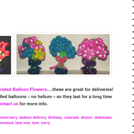
isted Balloon Flowers
….these are great for deliveries!
illed balloons – no helium – so they last for a long time
ntact us
for more info.
nniversary
,
balloon delivery
,
birthday
,
colorado
,
denver
,
downtown
,
akewood
,
lone tree
,
love
,
sorry