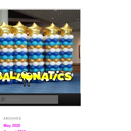
Search
ARCHIVES
May 2020