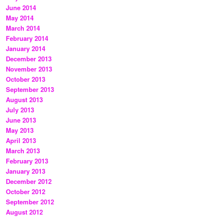
June 2014
May 2014
March 2014
February 2014
January 2014
December 2013
November 2013
October 2013
September 2013
August 2013
July 2013
June 2013
May 2013
April 2013
March 2013
February 2013
January 2013
December 2012
October 2012
September 2012
August 2012