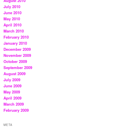
August 2010
July 2010
June 2010
May 2010
April 2010
March 2010
February 2010
January 2010
December 2009
November 2009
October 2009
September 2009
August 2009
July 2009
June 2009
May 2009
April 2009
March 2009
February 2009
META