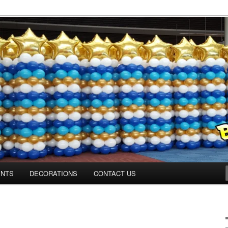
Colorado.com
ENTS
DECORATIONS
CONTACT US