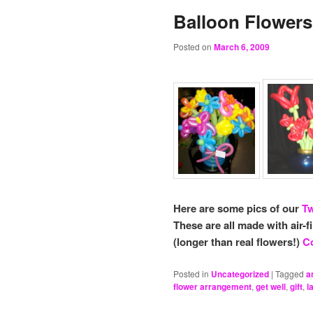
Balloon Flowers
Posted on
March 6, 2009
Here are some pics of our
Tw
These are all made with air-f
(longer than real flowers!)
Co
Posted in
Uncategorized
|
Tagged
a
flower arrangement
,
get well
,
gift
,
l