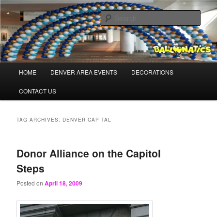
Skip
Skip
Balloons for Denver
to
to
Sear
primary
secondary
content
content
BalloonaticsColorado.com
Main
HOME
DENVER AREA EVENTS
DECORATIONS
menu
CONTACT US
TAG ARCHIVES:
DENVER CAPITAL
Donor Alliance on the Capitol
Steps
Posted on
April 18, 2009