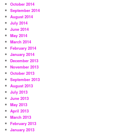
October 2014
September 2014
August 2014
July 2014
June 2014
May 2014
March 2014
February 2014
January 2014
December 2013
November 2013
October 2013
September 2013
August 2013
July 2013
June 2013
May 2013
April 2013
March 2013
February 2013
January 2013