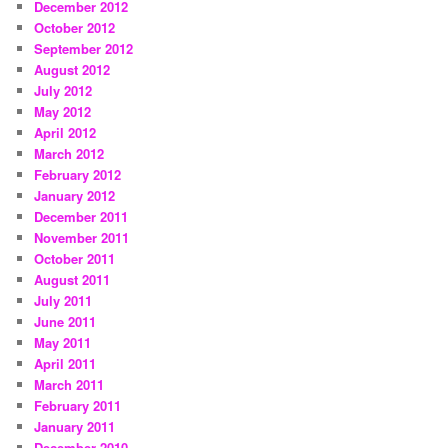
December 2012
October 2012
September 2012
August 2012
July 2012
May 2012
April 2012
March 2012
February 2012
January 2012
December 2011
November 2011
October 2011
August 2011
July 2011
June 2011
May 2011
April 2011
March 2011
February 2011
January 2011
December 2010