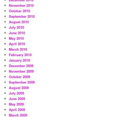
November 2010
October 2010
September 2010
August 2010
July 2010
June 2010
May 2010
April 2010
March 2010
February 2010
January 2010
December 2009
November 2009
October 2009
September 2009
August 2009
July 2009
June 2009
May 2009
April 2009
March 2009