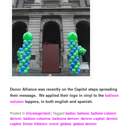
Donor Alliance was recently on the Capitol steps spreading
their message. We applied their logo in vinyl to the
balloon
column
toppers, in both english and spanish.
Posted in
Uncategorized
|
Tagged
ballon
,
balloon
,
balloon column
denver
,
balloon columns
,
balloons denver
,
denver capital
,
denver
capitol
,
Donor Alliance
,
event
,
globos
,
globos denver