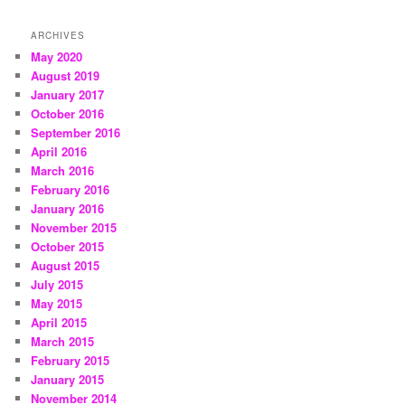
ARCHIVES
May 2020
August 2019
January 2017
October 2016
September 2016
April 2016
March 2016
February 2016
January 2016
November 2015
October 2015
August 2015
July 2015
May 2015
April 2015
March 2015
February 2015
January 2015
November 2014