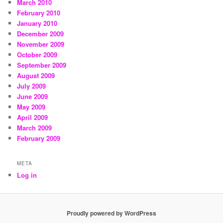
March 2010
February 2010
January 2010
December 2009
November 2009
October 2009
September 2009
August 2009
July 2009
June 2009
May 2009
April 2009
March 2009
February 2009
META
Log in
Proudly powered by WordPress