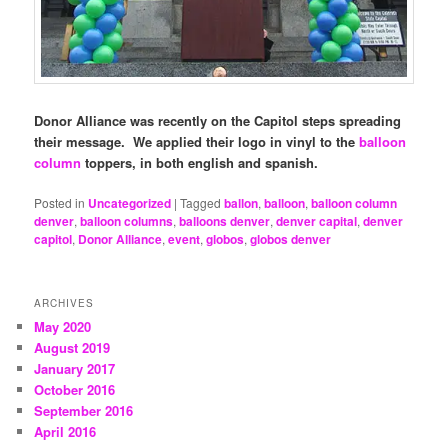
Donor Alliance was recently on the Capitol steps spreading
their message. We applied their logo in vinyl to the
balloon
column
toppers, in both english and spanish.
Posted in
Uncategorized
|
Tagged
ballon
,
balloon
,
balloon column
denver
,
balloon columns
,
balloons denver
,
denver capital
,
denver
capitol
,
Donor Alliance
,
event
,
globos
,
globos denver
ARCHIVES
May 2020
August 2019
January 2017
October 2016
September 2016
April 2016