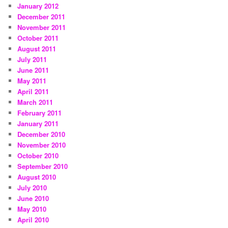
January 2012
December 2011
November 2011
October 2011
August 2011
July 2011
June 2011
May 2011
April 2011
March 2011
February 2011
January 2011
December 2010
November 2010
October 2010
September 2010
August 2010
July 2010
June 2010
May 2010
April 2010