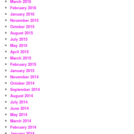
March 2016
February 2016
January 2016
November 2015
October 2015
August 2015
July 2015
May 2015
April 2015
March 2015
February 2015
January 2015
November 2014
October 2014
September 2014
August 2014
July 2014
June 2014
May 2014
March 2014
February 2014
January 2014