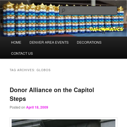
Skip
Skip
Balloons for Denver
to
to
Sear
primary
secondary
content
content
BalloonaticsColorado.com
Main
HOME
DENVER AREA EVENTS
DECORATIONS
menu
CONTACT US
TAG ARCHIVES:
GLOBOS
Donor Alliance on the Capitol
Steps
Posted on
April 18, 2009