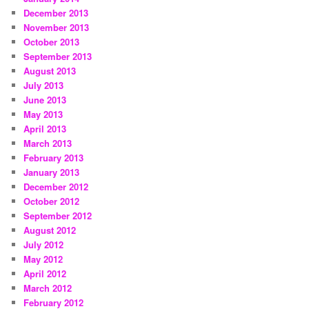
December 2013
November 2013
October 2013
September 2013
August 2013
July 2013
June 2013
May 2013
April 2013
March 2013
February 2013
January 2013
December 2012
October 2012
September 2012
August 2012
July 2012
May 2012
April 2012
March 2012
February 2012