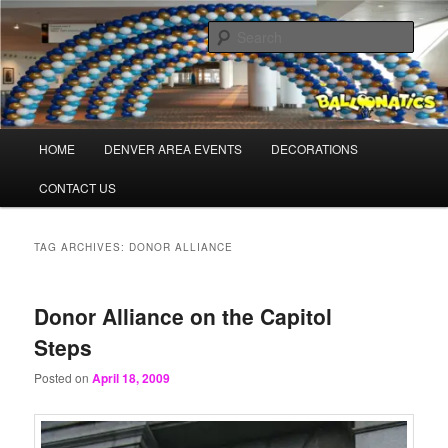
Skip
Skip
Balloons for Denver
to
to
Sear
primary
secondary
content
content
BalloonaticsColorado.com
Main
HOME
DENVER AREA EVENTS
DECORATIONS
menu
CONTACT US
TAG ARCHIVES:
DONOR ALLIANCE
Donor Alliance on the Capitol
Steps
Posted on
April 18, 2009