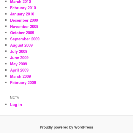
March 2010
February 2010
January 2010
December 2009
November 2009
October 2009
September 2009
August 2009
July 2009
June 2009
May 2009
April 2009
March 2009
February 2009
META
Log in
Proudly powered by WordPress