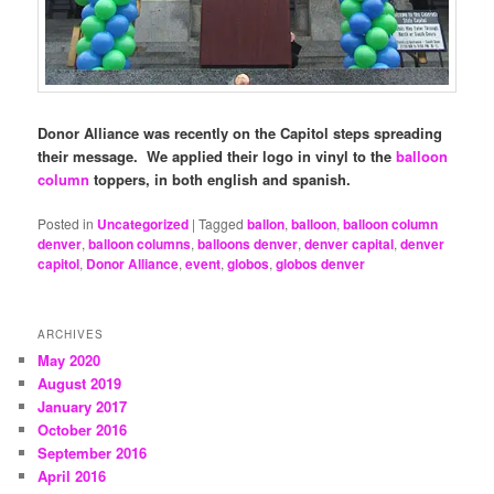
Donor Alliance was recently on the Capitol steps spreading
their message. We applied their logo in vinyl to the
balloon
column
toppers, in both english and spanish.
Posted in
Uncategorized
|
Tagged
ballon
,
balloon
,
balloon column
denver
,
balloon columns
,
balloons denver
,
denver capital
,
denver
capitol
,
Donor Alliance
,
event
,
globos
,
globos denver
ARCHIVES
May 2020
August 2019
January 2017
October 2016
September 2016
April 2016