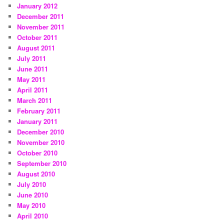
January 2012
December 2011
November 2011
October 2011
August 2011
July 2011
June 2011
May 2011
April 2011
March 2011
February 2011
January 2011
December 2010
November 2010
October 2010
September 2010
August 2010
July 2010
June 2010
May 2010
April 2010