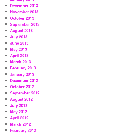
December 2013
November 2013
October 2013
September 2013
August 2013
July 2013
June 2013
May 2013
April 2013
March 2013
February 2013
January 2013
December 2012
October 2012
September 2012
August 2012
July 2012
May 2012
April 2012
March 2012
February 2012