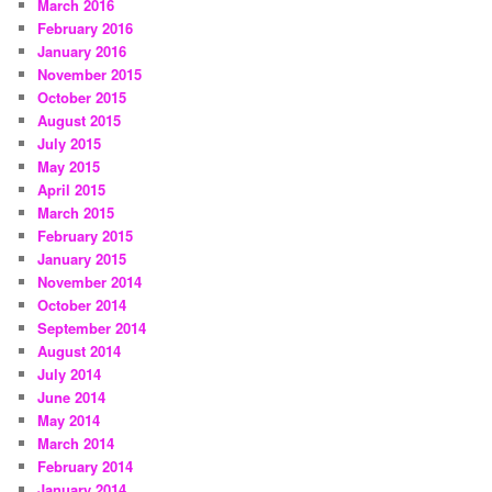
March 2016
February 2016
January 2016
November 2015
October 2015
August 2015
July 2015
May 2015
April 2015
March 2015
February 2015
January 2015
November 2014
October 2014
September 2014
August 2014
July 2014
June 2014
May 2014
March 2014
February 2014
January 2014